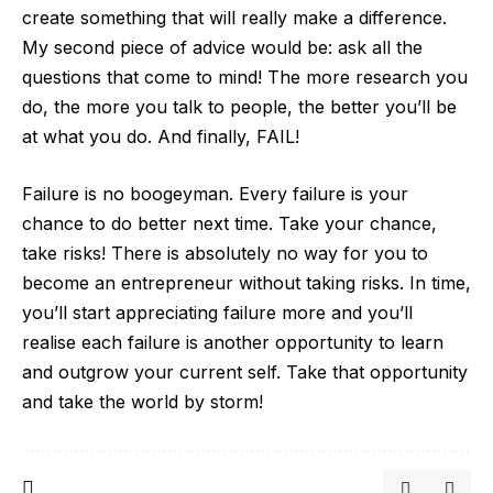
create something that will really make a difference.
My second piece of advice would be: ask all the
questions that come to mind! The more research you
do, the more you talk to people, the better you’ll be
at what you do. And finally, FAIL!
Failure is no boogeyman. Every failure is your
chance to do better next time. Take your chance,
take risks! There is absolutely no way for you to
become an entrepreneur without taking risks. In time,
you’ll start appreciating failure more and you’ll
realise each failure is another opportunity to learn
and outgrow your current self. Take that opportunity
and take the world by storm!