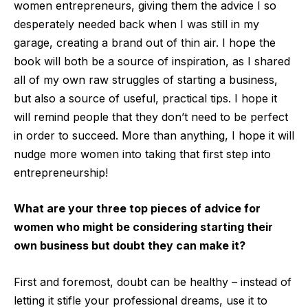
women entrepreneurs, giving them the advice I so
desperately needed back when I was still in my
garage, creating a brand out of thin air. I hope the
book will both be a source of inspiration, as I shared
all of my own raw struggles of starting a business,
but also a source of useful, practical tips. I hope it
will remind people that they don’t need to be perfect
in order to succeed. More than anything, I hope it will
nudge more women into taking that first step into
entrepreneurship!
What are your three top pieces of advice for
women who might be considering starting their
own business but doubt they can make it?
First and foremost, doubt can be healthy – instead of
letting it stifle your professional dreams, use it to