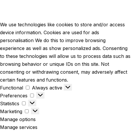
We use technologies like cookies to store and/or access
device information. Cookies are used for ads
personalisation We do this to improve browsing
experience as well as show personalized ads. Consenting
to these technologies will allow us to process data such as
browsing behavior or unique IDs on this site. Not
consenting or withdrawing consent, may adversely affect
certain features and functions.
Functional
Always active
Preferences
Statistics
Marketing
Manage options
Manage services