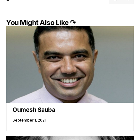
You Might Also Like ↷
Oumesh Sauba
September 1, 2021