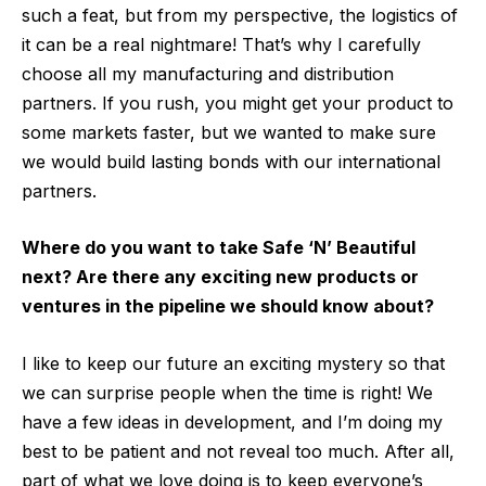
such a feat, but from my perspective, the logistics of
it can be a real nightmare! That’s why I carefully
choose all my manufacturing and distribution
partners. If you rush, you might get your product to
some markets faster, but we wanted to make sure
we would build lasting bonds with our international
partners.
Where do you want to take Safe ‘N’ Beautiful
next? Are there any exciting new products or
ventures in the pipeline we should know about?
I like to keep our future an exciting mystery so that
we can surprise people when the time is right! We
have a few ideas in development, and I’m doing my
best to be patient and not reveal too much. After all,
part of what we love doing is to keep everyone’s