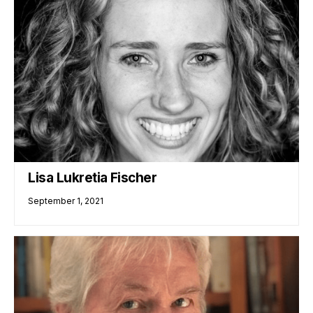
Lisa Lukretia Fischer
September 1, 2021