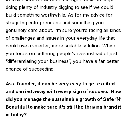
doing plenty of industry digging to see if we could
build something worthwhile. As for my advice for
struggling entrepreneurs: find something you
genuinely care about. I’m sure you’re facing all kinds
of challenges and issues in your everyday life that
could use a smarter, more suitable solution. When
you focus on bettering people’s lives instead of just
“differentiating your business”, you have a far better
chance of succeeding.
As a founder, it can be very easy to get excited
and carried away with every sign of success. How
did you manage the sustainable growth of Safe ‘N’
Beautiful to make sure it’s still the thriving brand it
is today?