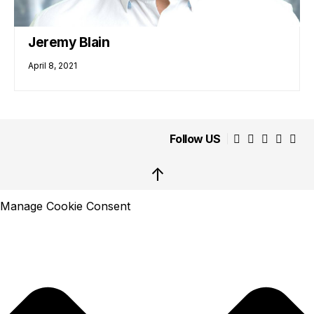
Jeremy Blain
April 8, 2021
Follow US
↑
Manage Cookie Consent