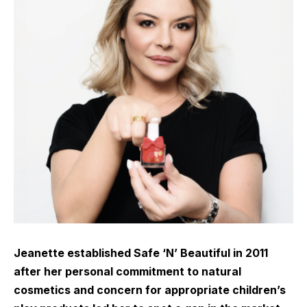
Jeanette established Safe ‘N’ Beautiful in 2011
after her personal commitment to natural
cosmetics and concern for appropriate children’s