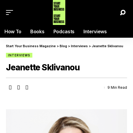
How To
Books
Podcasts
Interviews
Start Your Business Magazine
>
Blog
>
Interviews
>
Jeanette Sklivanou
INTERVIEWS
Jeanette Sklivanou
9 Min Read