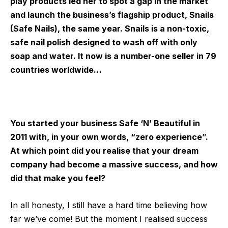
play products led her to spot a gap in the market
and launch the business’s flagship product, Snails
(Safe Nails), the same year. Snails is a non-toxic,
safe nail polish designed to wash off with only
soap and water. It now is a number-one seller in 79
countries worldwide…
You started your business Safe ‘N’ Beautiful in
2011 with, in your own words, “zero experience”.
At which point did you realise that your dream
company had become a massive success, and how
did that make you feel?
In all honesty, I still have a hard time believing how
far we’ve come! But the moment I realised success