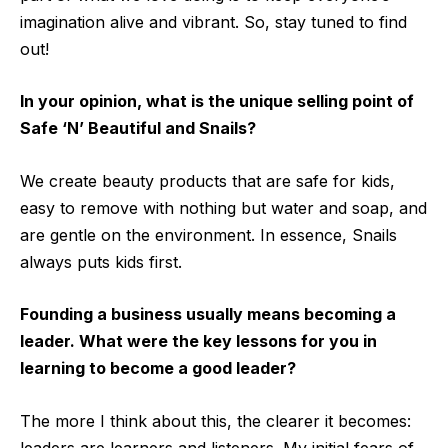
imagination alive and vibrant. So, stay tuned to find
out!
In your opinion, what is the unique selling point of
Safe ‘N’ Beautiful and Snails?
We create beauty products that are safe for kids,
easy to remove with nothing but water and soap, and
are gentle on the environment. In essence, Snails
always puts kids first.
Founding a business usually means becoming a
leader. What were the key lessons for you in
learning to become a good leader?
The more I think about this, the clearer it becomes:
leaders are learners and listeners. My initial fears of