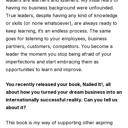
having no business background were unfounded.
True leaders, despite having any kind of knowledge
or skills (or none whatsoever), are always ready to
keep learning, it’s an endless process. The same
goes for listening to your employees, business
partners, customers, competitors. You become a
leader the moment you stop being afraid of your
imperfections and start embracing them as
opportunities to learn and improve.
You recently released your book, Nailed It!, all
about how you turned your dream business into an
internationally successful reality. Can you tell us
about it?
This book is my way of supporting other aspiring