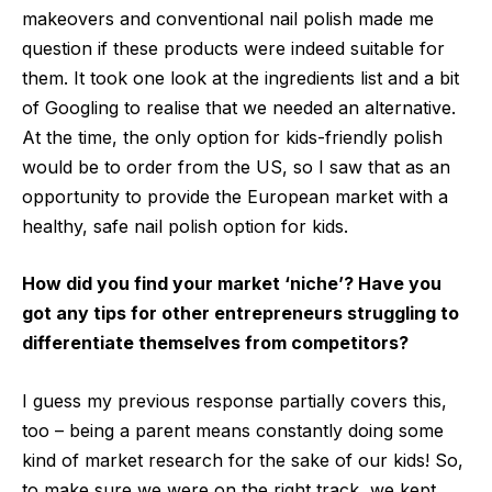
makeovers and conventional nail polish made me
question if these products were indeed suitable for
them. It took one look at the ingredients list and a bit
of Googling to realise that we needed an alternative.
At the time, the only option for kids-friendly polish
would be to order from the US, so I saw that as an
opportunity to provide the European market with a
healthy, safe nail polish option for kids.
How did you find your market ‘niche’? Have you
got any tips for other entrepreneurs struggling to
differentiate themselves from competitors?
I guess my previous response partially covers this,
too – being a parent means constantly doing some
kind of market research for the sake of our kids! So,
to make sure we were on the right track, we kept