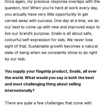
Once again, my previous response overlaps with this
question, too! When you’re hard at work every day,
you actually have very little opportunity to get
carried away with success. One day at a time, we do
our best to come up with new and improved ways to
live our brand’s purpose. Snails is all about safe,
colourful self-expression for kids. We never lose
sight of that. Sustainable growth becomes a natural
state of being when we constantly strive to do right
by our kids.
You supply your flagship product, Snails, all over
the world. What would you say is both the best
and most challenging thing about selling
internationally?
There are quite a few challenges that come with