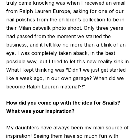
truly came knocking was when I received an email
from Ralph Lauren Europe, asking for one of our
nail polishes from the children’s collection to be in
their Milan catwalk photo shoot. Only three years
had passed from the moment we started the
business, and it felt like no more than a blink of an
eye. I was completely taken aback, in the best
possible way, but I tried to let this new reality sink in.
What I kept thinking was “Didn’t we just get started
like a week ago, in our own garage? When did we
become Ralph Lauren material?!”
How did you come up with the idea for Snails?
What was your inspiration?
My daughters have always been my main source of
inspiration! Seeing them have so much fun with