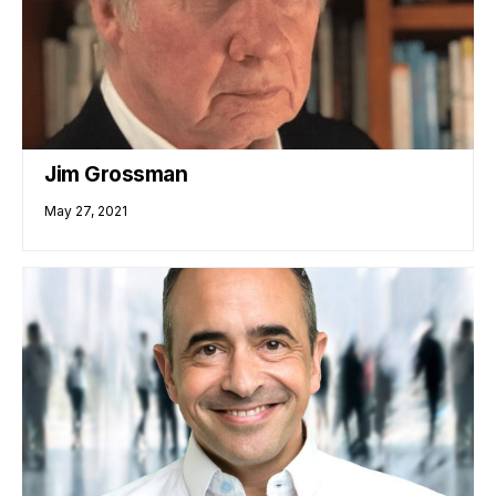
Jim Grossman
May 27, 2021