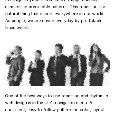
elements in predictable patterns. This repetition is a
natural thing that occurs everywhere in our world.
As people, we are driven everyday by predictable,
timed events.
One of the best ways to use
repetition and rhythm in
web design
is in the site’s navigation menu. A
consistent, easy-to-follow pattern—in color, layout,