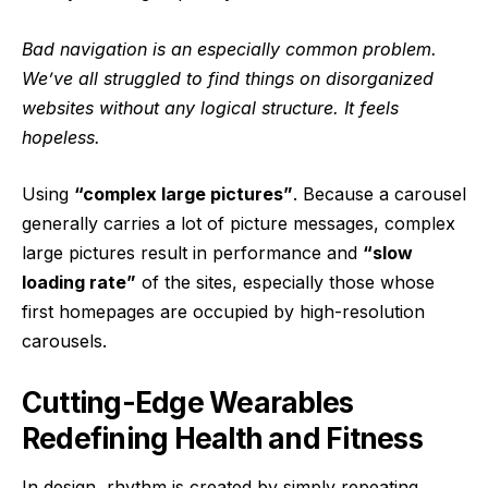
Bad navigation is an especially common problem.
We’ve all struggled to find things on disorganized
websites without any logical structure. It feels
hopeless.
Using
“complex large pictures”
. Because a carousel
generally carries a lot of picture messages, complex
large pictures result in performance and
“slow
loading rate”
of the sites, especially those whose
first homepages are occupied by high-resolution
carousels.
Cutting-Edge Wearables
Redefining Health and Fitness
In design, rhythm is created by simply repeating