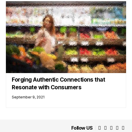
Forging Authentic Connections that
Resonate with Consumers
September 9, 2021
Follow US