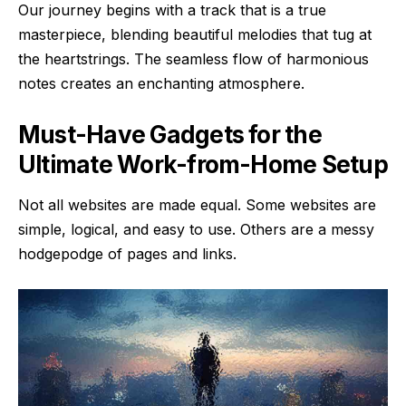
Our journey begins with a track that is a true
masterpiece, blending beautiful melodies that tug at
the heartstrings. The seamless flow of harmonious
notes creates an enchanting atmosphere.
Must-Have Gadgets for the
Ultimate Work-from-Home Setup
Not all websites are made equal. Some websites are
simple, logical, and easy to use. Others are a messy
hodgepodge of pages and links.