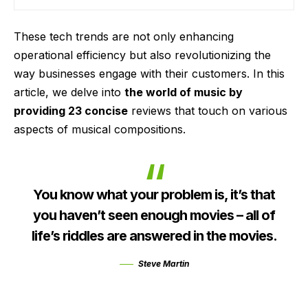
These tech trends are not only enhancing
operational efficiency but also revolutionizing the
way businesses engage with their customers. In this
article, we delve into
the world of music by
providing 23 concise
reviews that touch on various
aspects of musical compositions.
You know what your problem is, it’s that
you haven’t seen enough movies – all of
life’s riddles are answered in the movies.
Steve Martin