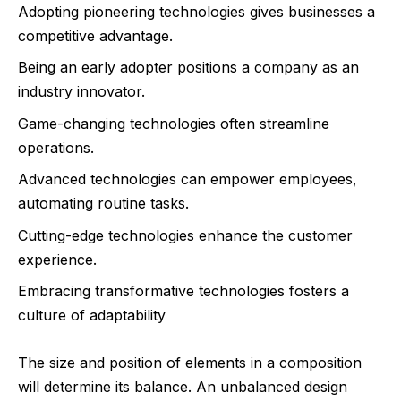
Adopting pioneering technologies gives businesses a
competitive advantage.
Being an early adopter positions a company as an
industry innovator.
Game-changing technologies often streamline
operations.
Advanced technologies can empower employees,
automating routine tasks.
Cutting-edge technologies enhance the customer
experience.
Embracing transformative technologies fosters a
culture of adaptability
The size and position of elements in a composition
will determine its balance. An unbalanced design