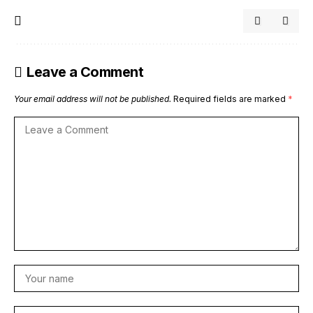
Leave a Comment
Your email address will not be published.
Required fields are marked
*