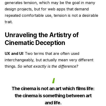
generates tension, which may be the goal in many
design projects, but for web apps that demand
repeated comfortable use, tension is not a desirable
trait.
Unraveling the Artistry of
Cinematic Deception
UX and UI:
Two terms that are often used
interchangeably, but actually mean very different
things.
So what exactly is the difference?
The cinema is not an art which films life:
the cinema is something between art
and life.