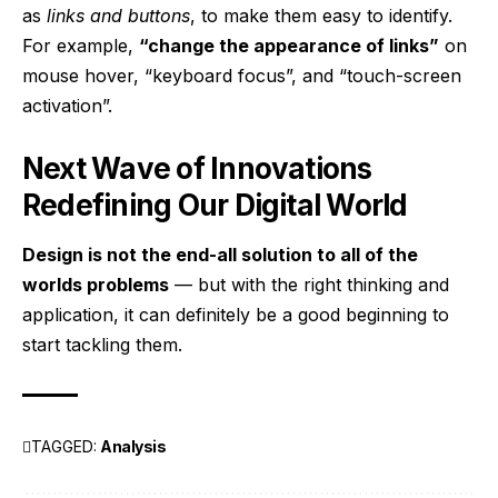
as
links and buttons
, to make them easy to identify.
For example,
“change the appearance of links”
on
mouse hover, “keyboard focus”, and “touch-screen
activation”.
Next Wave of Innovations
Redefining Our Digital World
Design is not the end-all solution to all of the
worlds problems
— but with the right thinking and
application, it can definitely be a good beginning to
start tackling them.
TAGGED:
Analysis