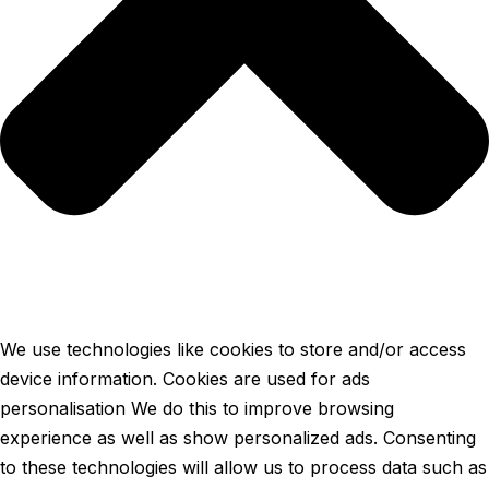
We use technologies like cookies to store and/or access
device information. Cookies are used for ads
personalisation We do this to improve browsing
experience as well as show personalized ads. Consenting
to these technologies will allow us to process data such as