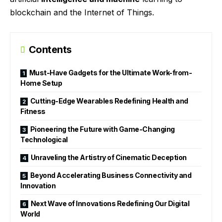
blockchain and the Internet of Things.
Contents
Must-Have Gadgets for the Ultimate Work-from-
Home Setup
Cutting-Edge Wearables Redefining Health and
Fitness
Pioneering the Future with Game-Changing
Technological
Unraveling the Artistry of Cinematic Deception
Beyond Accelerating Business Connectivity and
Innovation
Next Wave of Innovations Redefining Our Digital
World