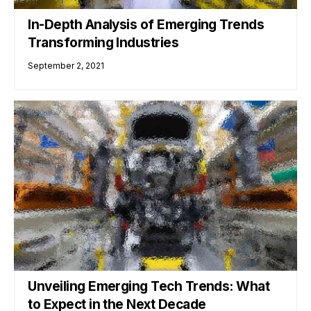
In-Depth Analysis of Emerging Trends
Transforming Industries
September 2, 2021
Unveiling Emerging Tech Trends: What
to Expect in the Next Decade