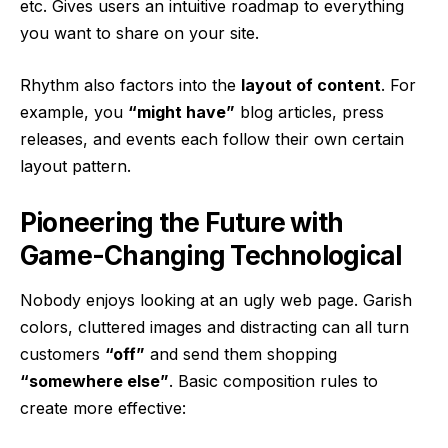
etc. Gives users an intuitive roadmap to everything
you want to share on your site.
Rhythm also factors into the
layout of content
. For
example, you
“might have”
blog articles, press
releases, and events each follow their own certain
layout pattern.
Pioneering the Future with
Game-Changing Technological
Nobody enjoys looking at an ugly web page. Garish
colors, cluttered images and distracting can all turn
customers
“off”
and send them shopping
“somewhere else”
. Basic composition rules to
create more effective: