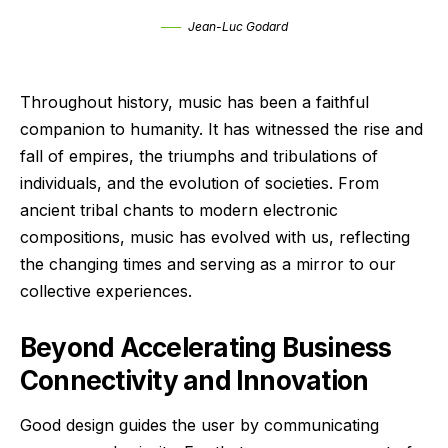
Jean-Luc Godard
Throughout history, music has been a faithful
companion to humanity. It has witnessed the rise and
fall of empires, the triumphs and tribulations of
individuals, and the evolution of societies. From
ancient tribal chants to modern electronic
compositions, music has evolved with us, reflecting
the changing times and serving as a mirror to our
collective experiences.
Beyond Accelerating Business
Connectivity and Innovation
Good design guides the user by communicating