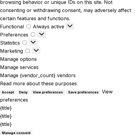
browsing behavior or unique IDs on this site. Not
consenting or withdrawing consent, may adversely affect
certain features and functions.
Functional
Functional
Always active
Preferences
Preferences
Statistics
Statistics
Marketing
Marketing
Manage options
Manage services
Manage {vendor_count} vendors
Read more about these purposes
View
Accept
Deny
View preferences
Save preferences
preferences
{title}
{title}
{title}
Manage consent