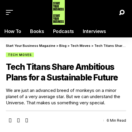
How To
Books
Podcasts
Interviews
Start Your Business Magazine
>
Blog
>
Tech Moves
>
Tech Titans Share Ambitious Plans for a Sustainable Future
TECH MOVES
Tech Titans Share Ambitious
Plans for a Sustainable Future
We are just an advanced breed of monkeys on a minor
planet of a very average star. But we can understand the
Universe. That makes us something very special.
6 Min Read