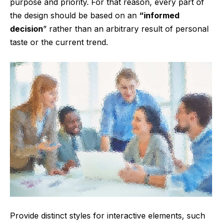
purpose and priority. For that reason, every part of
the design should be based on an
“
informed
decision
” rather than an arbitrary result of personal
taste or the current trend.
Provide distinct styles for interactive elements, such