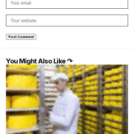
You Might Also Like ↷