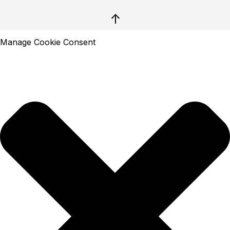
↑
Manage Cookie Consent