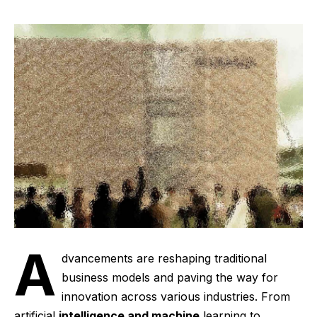
A
dvancements are reshaping traditional
business models and paving the way for
innovation across various industries. From
artificial
intelligence and machine
learning to