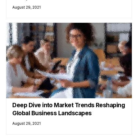
August 29, 2021
Deep Dive into Market Trends Reshaping
Global Business Landscapes
August 29, 2021