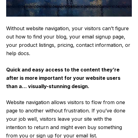
Without website navigation, your visitors can’t figure
out how to find your blog, your email signup page,
your product listings, pricing, contact information, or
help docs.
Quick and easy access to the content they’re
after is more important for your website users
than a… visually-stunning design.
Website navigation allows visitors to flow from one
page to another without frustration. If you’ve done
your job well, visitors leave your site with the
intention to return
and might even buy something
from you or sign up for your email list.