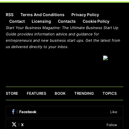
RSS
Terms And Conditions
Privacy Policy
Contact
Licensing
Contacts
Cookie Policy
Start Your Business Magazine: The Ultimate Business Start Up
Guide provides information advice and guidance for
entrepreneurs and new business start ups. Get the latest from
us delivered directly to your inbox.
STORE
FEATURES
BOOK
TRENDING
TOPICS
Facebook
Like
X
Follow