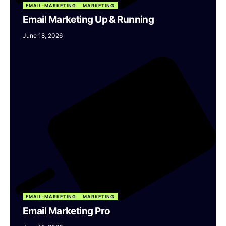
EMAIL-MARKETING
MARKETING
Email Marketing Up & Running
June 18, 2026
EMAIL-MARKETING
MARKETING
Email Marketing Pro