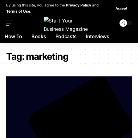
By using this site, you agree to the
Privacy Policy
and
Accept
Terms of Use
.
How To
Books
Podcasts
Interviews
Tag:
marketing