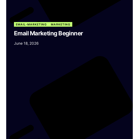
EMAIL-MARKETING
MARKETING
Email Marketing Beginner
June 18, 2026