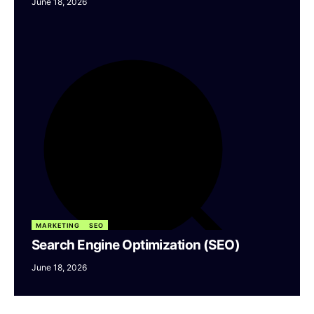
June 18, 2026
MARKETING
SEO
Search Engine Optimization (SEO)
June 18, 2026