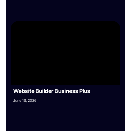
Website Builder Business Plus
June 18, 2026