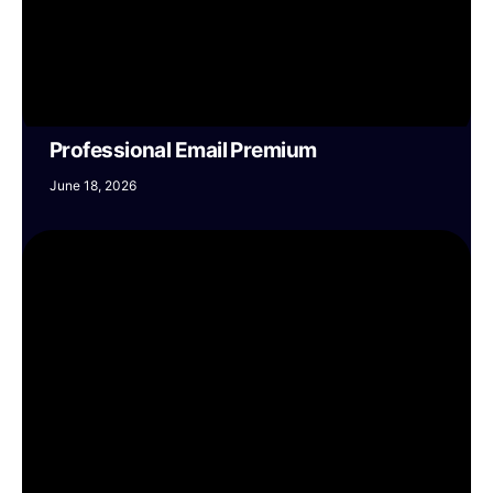
Professional Email Premium
June 18, 2026