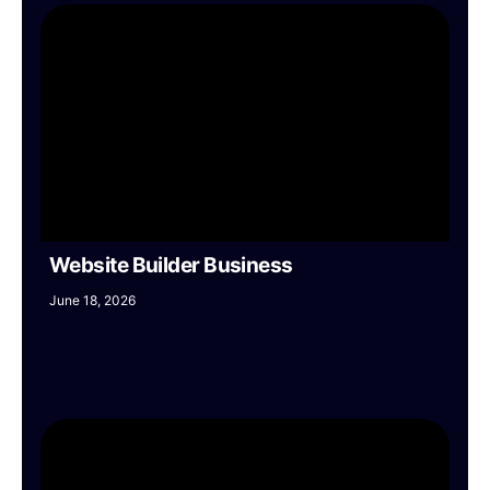
Website Builder Business
June 18, 2026