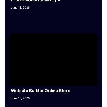
June 18, 2026
Website Builder Online Store
June 18, 2026