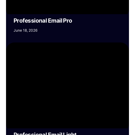
Professional Email Pro
June 18, 2026
Professional Email Light