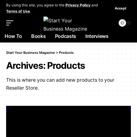
By using this site, you agree to the
Privacy Policy
and
Accept
Terms of Use
.
How To
Books
Podcasts
Interviews
Start Your Business Magazine
>
Products
Archives:
Products
This is where you can add new products to your
Reseller Store.