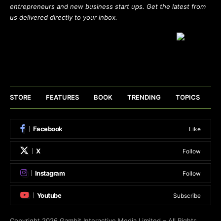
entrepreneurs and new business start ups. Get the latest from
us delivered directly to your inbox.
STORE
FEATURES
BOOK
TRENDING
TOPICS
Facebook
Like
X
Follow
Instagram
Follow
Youtube
Subscribe
Copyright 2026
Gambit Interactive Media Limited
– All Rights