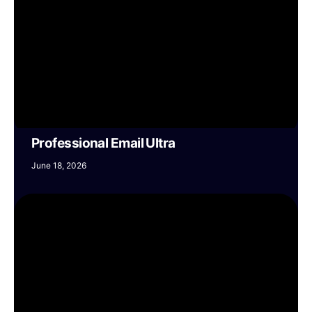
Professional Email Ultra
June 18, 2026