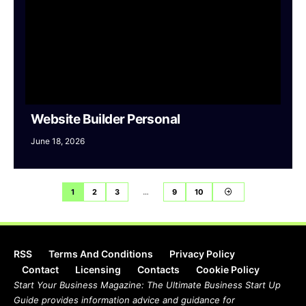
Website Builder Personal
June 18, 2026
1
2
3
…
9
10
RSS
Terms And Conditions
Privacy Policy
Contact
Licensing
Contacts
Cookie Policy
Start Your Business Magazine: The Ultimate Business Start Up
Guide provides information advice and guidance for