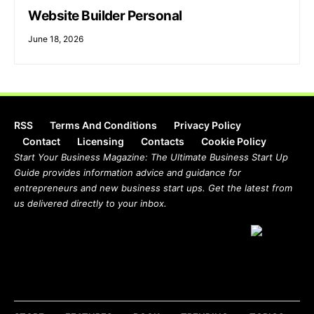
Website Builder Personal
June 18, 2026
RSS
Terms And Conditions
Privacy Policy
Contact
Licensing
Contacts
Cookie Policy
Start Your Business Magazine: The Ultimate Business Start Up
Guide provides information advice and guidance for
entrepreneurs and new business start ups. Get the latest from
us delivered directly to your inbox.