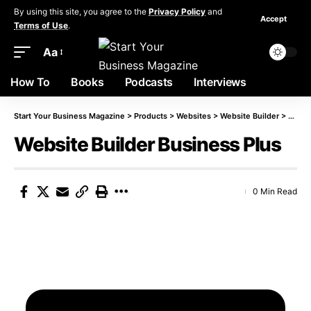
By using this site, you agree to the
Privacy Policy
and
Accept
Terms of Use
.
Aa
How To
Books
Podcasts
Interviews
Start Your Business Magazine
>
Products
>
Websites
>
Website Builder
>
Websi
Website Builder Business Plus
0 Min Read