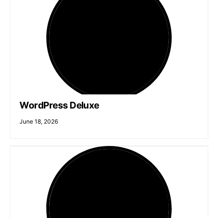
WordPress Deluxe
June 18, 2026