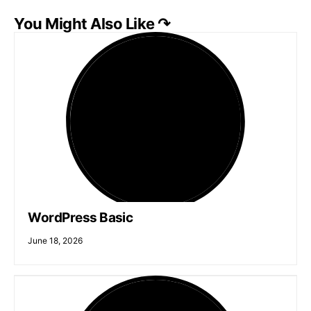
You Might Also Like ↷
WordPress Basic
June 18, 2026