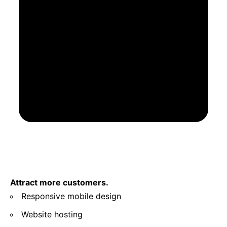
Attract more customers.
Responsive mobile design
Website hosting