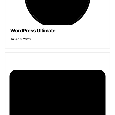
WordPress Ultimate
June 18, 2026