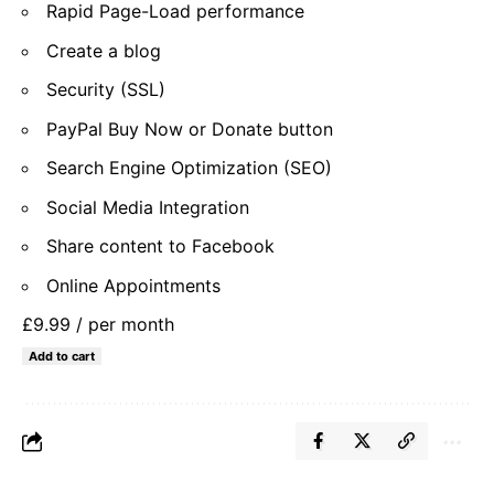
Rapid Page-Load performance
Create a blog
Security (SSL)
PayPal Buy Now or Donate button
Search Engine Optimization (SEO)
Social Media Integration
Share content to Facebook
Online Appointments
£9.99
/ per month
Add to cart