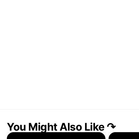
You Might Also Like ↷