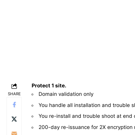
Protect 1 site.
Domain validation only
SHARE
You handle all installation and trouble 
You re-install and trouble shoot at end o
200-day re-issuance for 2X encryption 