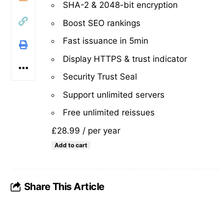
SHA-2 & 2048-bit encryption
Boost SEO rankings
Fast issuance in 5min
Display HTTPS & trust indicator
Security Trust Seal
Support unlimited servers
Free unlimited reissues
£28.99
/ per year
Add to cart
Share This Article