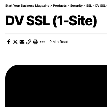
Start Your Business Magazine
>
Products
>
Security
>
SSL
>
DV SSL 
DV SSL (1-Site)
0 Min Read