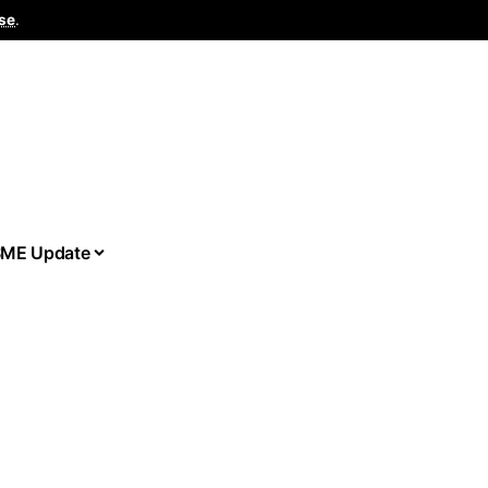
se
.
ME Update