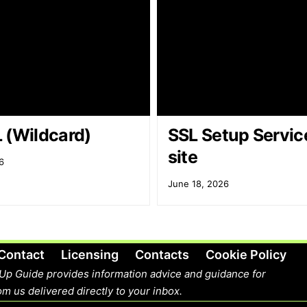
 (Wildcard)
SSL Setup Service
site
6
June 18, 2026
Contact
Licensing
Contacts
Cookie Policy
Up Guide provides information advice and guidance for
m us delivered directly to your inbox.