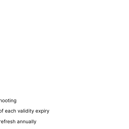
shooting
f each validity expiry
refresh annually