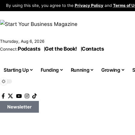
By using this site, you agree to the
Privacy Policy
and
Terms of U
Thursday, Aug 6, 2026
Podcasts
Get the Book!
Contacts
Connect:
Starting Up
Funding
Running
Growing
S
Newsletter