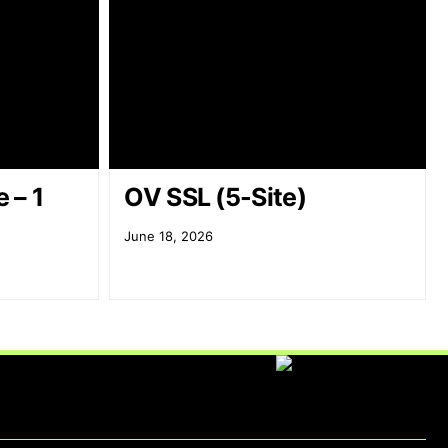
 – 1
OV SSL (5-Site)
June 18, 2026