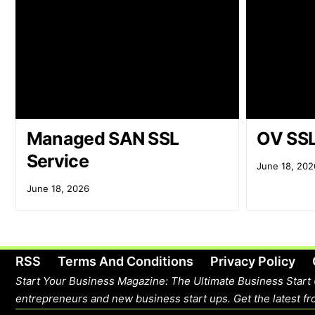
Managed SAN SSL
OV SSL
Service
June 18, 202
June 18, 2026
RSS
Terms And Conditions
Privacy Policy
Start Your Business Magazine: The Ultimate Business Start 
entrepreneurs and new business start ups. Get the latest fro