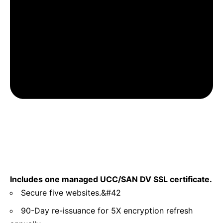
Includes one managed UCC/SAN DV SSL certificate.
Secure five websites.&#42
90-Day re-issuance for 5X encryption refresh