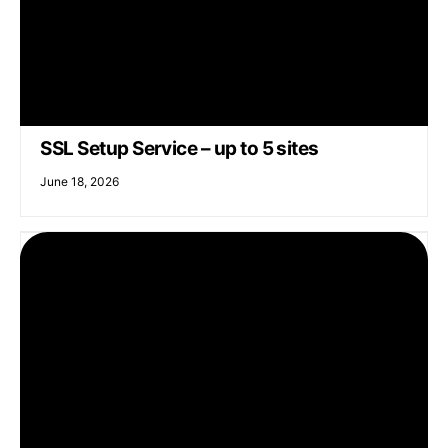
SSL Setup Service – up to 5 sites
June 18, 2026