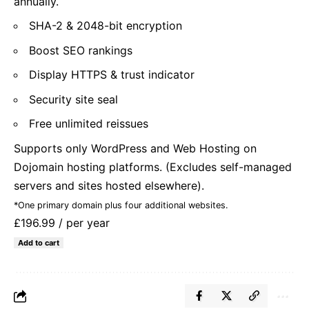
annually.
SHA-2 & 2048-bit encryption
Boost SEO rankings
Display HTTPS & trust indicator
Security site seal
Free unlimited reissues
Supports only WordPress and Web Hosting on
Dojomain hosting platforms. (Excludes self-managed
servers and sites hosted elsewhere).
*One primary domain plus four additional websites.
£196.99
/ per year
Add to cart