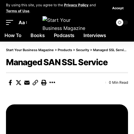
By using this site, you agree to the
Privacy Policy
and
Accept
Terms of Use
.
Aa
How To
Books
Podcasts
Interviews
Start Your Business Magazine
>
Products
>
Security
>
Managed SSL Service
>
M
Managed SAN SSL Service
0 Min Read