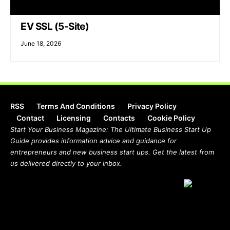
EV SSL (5-Site)
June 18, 2026
RSS
Terms And Conditions
Privacy Policy
Contact
Licensing
Contacts
Cookie Policy
Start Your Business Magazine: The Ultimate Business Start Up
Guide provides information advice and guidance for
entrepreneurs and new business start ups. Get the latest from
us delivered directly to your inbox.