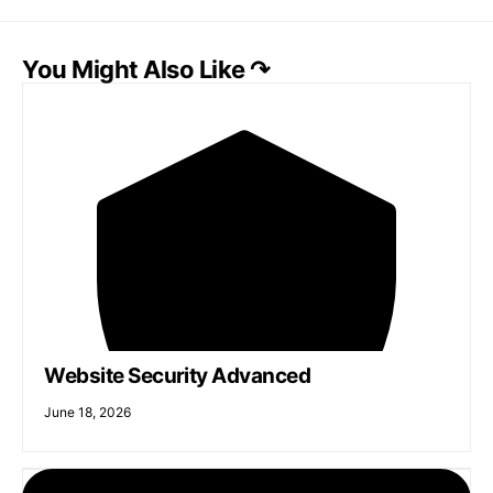
You Might Also Like ↷
Website Security Advanced
June 18, 2026