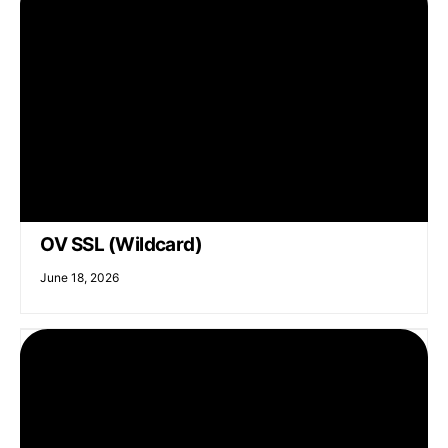
OV SSL (Wildcard)
June 18, 2026