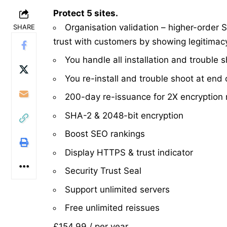
Protect 5 sites.
Organisation validation – higher-order S
SHARE
trust with customers by showing legitimac
You handle all installation and trouble 
You re-install and trouble shoot at end o
200-day re-issuance for 2X encryption 
SHA-2 & 2048-bit encryption
Boost SEO rankings
Display HTTPS & trust indicator
Security Trust Seal
Support unlimited servers
Free unlimited reissues
£154.99
/ per year