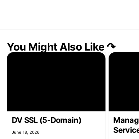
You Might Also Like ↷
DV SSL (5-Domain)
Manag
Servic
June 18, 2026