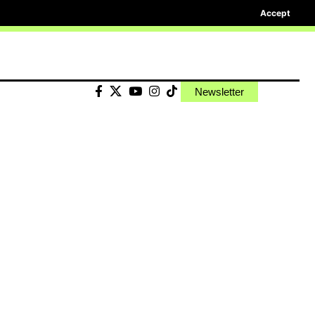
Accept
Newsletter