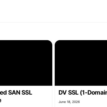
ed SAN SSL
DV SSL (1-Domai
e
June 18, 2026