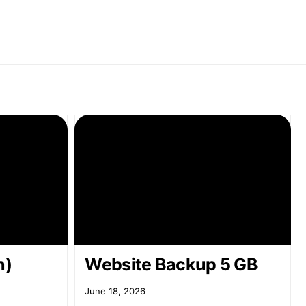
n)
Website Backup 5 GB
June 18, 2026