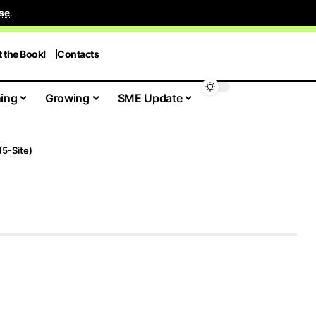
se
.
t the Book!
Contacts
ing
Growing
SME Update
(5-Site)