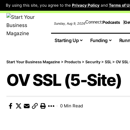
By using this site, you agree to the
Privacy Policy
and
Terms of U
Connect:
Podcasts
Ge
Sunday, Aug 9, 2026
Starting Up
Funding
Runn
Start Your Business Magazine
>
Products
>
Security
>
SSL
>
OV SSL 
OV SSL (5-Site)
0 Min Read