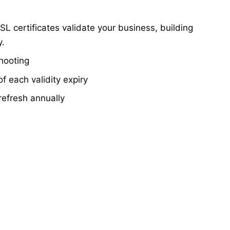
SL certificates validate your business, building
y.
shooting
f each validity expiry
refresh annually