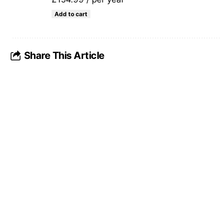
Add to cart
Share This Article