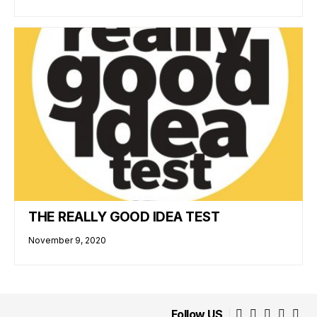
THE REALLY GOOD IDEA TEST
November 9, 2020
Follow US