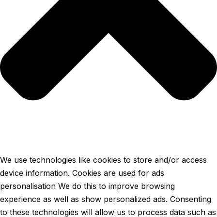
We use technologies like cookies to store and/or access
device information. Cookies are used for ads
personalisation We do this to improve browsing
experience as well as show personalized ads. Consenting
to these technologies will allow us to process data such as