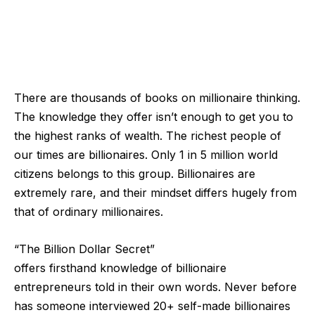
There are thousands of books on millionaire thinking.
The knowledge they offer isn’t enough to get you to
the highest ranks of wealth. The richest people of
our times are billionaires. Only 1 in 5 million world
citizens belongs to this group. Billionaires are
extremely rare, and their mindset differs hugely from
that of ordinary millionaires.
“The Billion Dollar Secret”
offers
firsthand
knowledge of billionaire
entrepreneurs told in their own words. Never before
has someone interviewed 20+ self-made billionaires