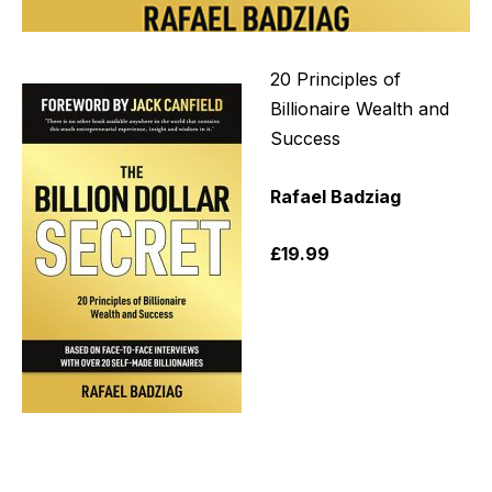
20 Principles of
Billionaire Wealth and
Success
Rafael
Badziag
£19.99