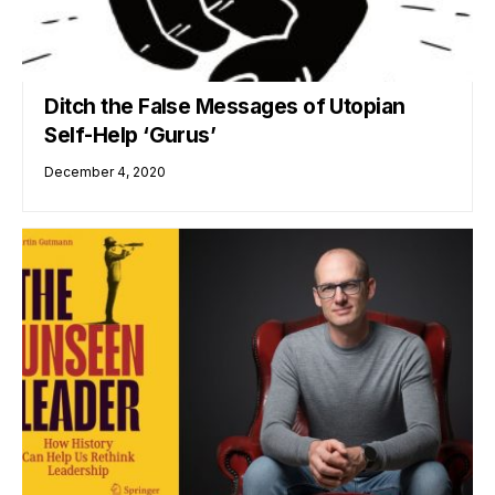
Ditch the False Messages of Utopian
Self-Help ‘Gurus’
December 4, 2020