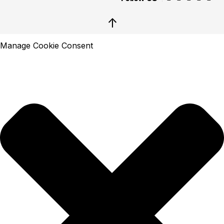
↑
Manage Cookie Consent