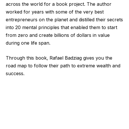
across the world for a book project. The author
worked for years with some of the very best
entrepreneurs on the planet and distilled their secrets
into 20 mental principles that enabled them to start
from zero and create billions of dollars in value
during one life span.
Through this book, Rafael
Badziag
gives you the
road map to follow their path to extreme wealth and
success.