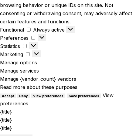
browsing behavior or unique IDs on this site. Not
consenting or withdrawing consent, may adversely affect
certain features and functions.
Functional
Always active
Preferences
Statistics
Marketing
Manage options
Manage services
Manage {vendor_count} vendors
Read more about these purposes
View
Accept
Deny
View preferences
Save preferences
preferences
{title}
{title}
{title}