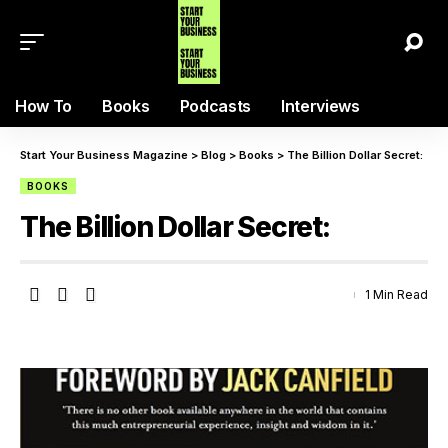
How To
Books
Podcasts
Interviews
Start Your Business Magazine
>
Blog
>
Books
>
The Billion Dollar Secret:
BOOKS
The Billion Dollar Secret:
1 Min Read