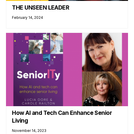
THE UNSEEN LEADER
February 14, 2024
How AI and Tech Can Enhance Senior
Living
November 14, 2023