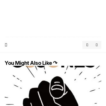
You Might Also Like ↷