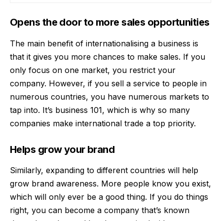
Opens the door to more sales opportunities
The main benefit of internationalising a business is
that it gives you more chances to make sales. If you
only focus on one market, you restrict your
company. However, if you
sell a service
to people in
numerous countries, you have numerous markets to
tap into. It’s business 101, which is why so many
companies make international trade a top priority.
Helps grow your brand
Similarly, expanding to different countries will help
grow brand awareness. More people know you exist,
which will only ever be a good thing. If you do things
right, you can become a company that’s known