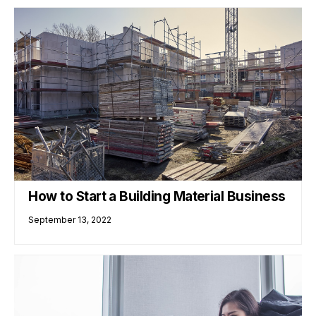
How to Start a Building Material Business
September 13, 2022