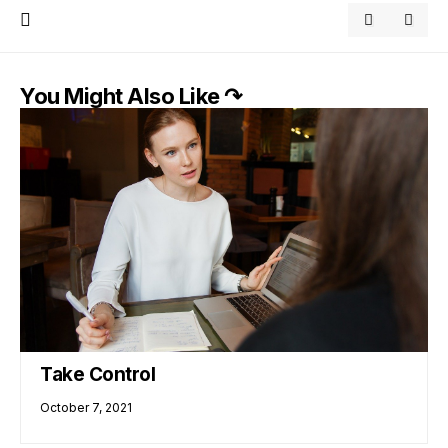
You Might Also Like ↷
Take Control
October 7, 2021