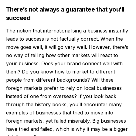
There’s not always a guarantee that you’ll
succeed
The notion that internationalising a business instantly
leads to success is not factually correct. When the
move goes well, it will go very well. However, there’s
no way of telling how other markets will react to
your business. Does your brand connect well with
them? Do you know
how to market
to different
people from different backgrounds? Will these
foreign markets prefer to rely on local businesses
instead of one from overseas? If you look back
through the history books, you’ll encounter many
examples of businesses that tried to move into
foreign markets, yet failed miserably. Big businesses
have tried and failed, which is why it may be a bigger