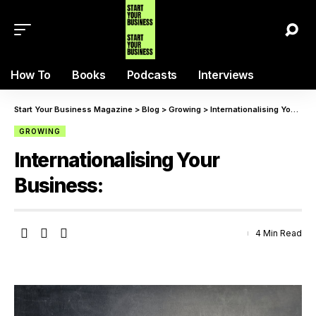
How To
Books
Podcasts
Interviews
Start Your Business Magazine
>
Blog
>
Growing
>
Internationalising Your Business:
GROWING
Internationalising Your
Business:
4 Min Read