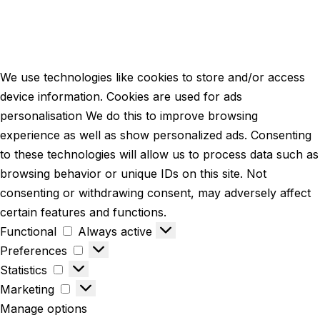
We use technologies like cookies to store and/or access
device information. Cookies are used for ads
personalisation We do this to improve browsing
experience as well as show personalized ads. Consenting
to these technologies will allow us to process data such as
browsing behavior or unique IDs on this site. Not
consenting or withdrawing consent, may adversely affect
certain features and functions.
Functional
Always active
Preferences
Statistics
Marketing
Manage options