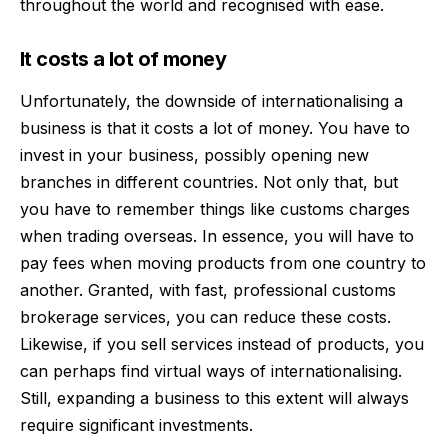
throughout the world and recognised with ease.
It costs a lot of money
Unfortunately, the downside of internationalising a
business is that it costs a lot of money. You have to
invest in your business, possibly opening new
branches in different countries. Not only that, but
you have to remember things like customs charges
when trading overseas. In essence, you will have to
pay fees when moving products from one country to
another. Granted, with
fast, professional customs
brokerage services
, you can reduce these costs.
Likewise, if you sell services instead of products, you
can perhaps find virtual ways of internationalising.
Still, expanding a business to this extent will always
require significant investments.