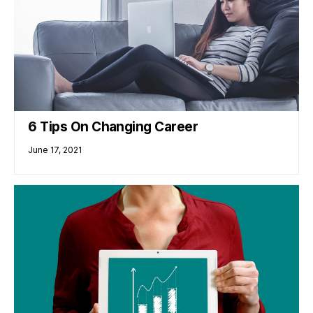
6 Tips On Changing Career
June 17, 2021