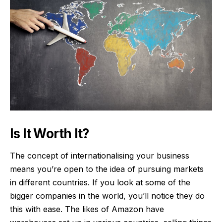
Is It Worth It?
The concept of internationalising your business
means you’re open to the idea of pursuing markets
in different countries. If you look at some of the
bigger companies in the world, you’ll notice they do
this with ease. The likes of Amazon have