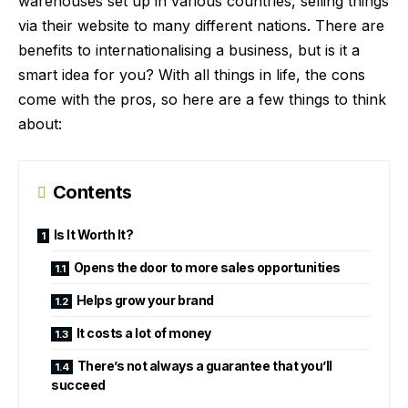
warehouses set up in various countries, selling things
via their website to many different nations. There are
benefits to internationalising a business, but is it a
smart idea for you? With all things in life, the cons
come with the pros, so here are a few things to think
about:
Contents
Is It Worth It?
Opens the door to more sales opportunities
Helps grow your brand
It costs a lot of money
There’s not always a guarantee that you’ll
succeed