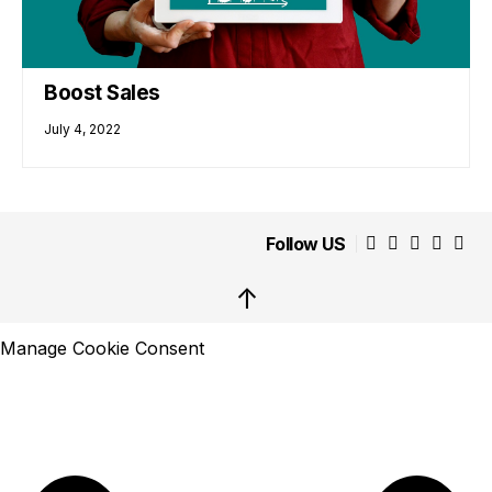
Boost Sales
July 4, 2022
Follow US
↑
Manage Cookie Consent