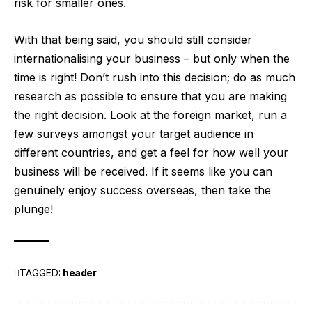
risk for smaller ones.
With that being said, you should still consider
internationalising your business – but only when the
time is right! Don’t rush into this decision; do as much
research as possible to ensure that you are making
the right decision. Look at the foreign market, run a
few surveys amongst your target audience in
different countries, and get a feel for how well your
business will be received. If it seems like you can
genuinely enjoy success overseas, then take the
plunge!
TAGGED:
header