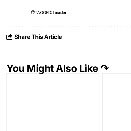
TAGGED:
header
Share This Article
You Might Also Like ↷