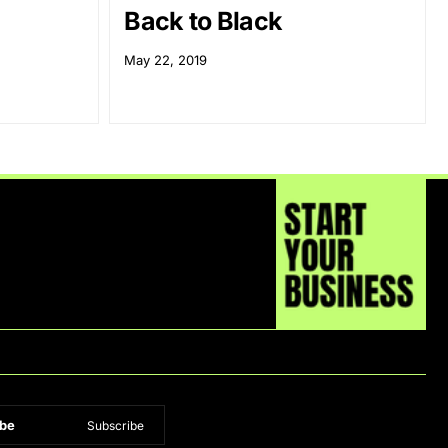
Back to Black
May 22, 2019
be
Subscribe