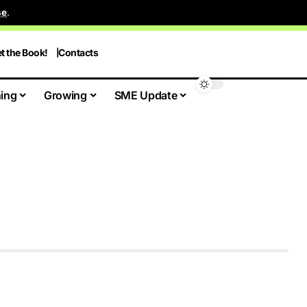
se
.
t the Book!
Contacts
ing
Growing
SME Update