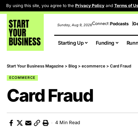
By using this site, you agree to the
Privacy Policy
and
Terms of U
Connect:
Podcasts
Ge
Sunday, Aug 9, 2026
Starting Up
Funding
Runn
Start Your Business Magazine
>
Blog
>
ecommerce
>
Card Fraud
ECOMMERCE
Card Fraud
4 Min Read