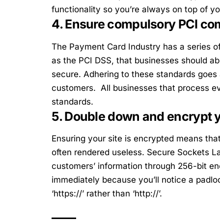
functionality so you’re always on top of yo
4. Ensure compulsory PCI co
The Payment Card Industry has a series 
as the PCI DSS, that businesses should a
secure. Adhering to these standards goes 
customers. All businesses that process e
standards.
5. Double down and encrypt 
Ensuring your site is encrypted means that
often rendered useless. Secure Sockets La
customers’ information through 256-bit encr
immediately because you’ll notice a padloc
‘https://’ rather than ‘http://’.