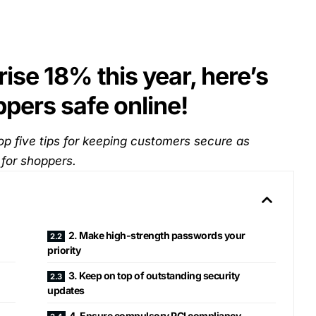
ise 18% this year, here’s
pers safe online!
op five tips for keeping customers secure as
 for shoppers.
2. Make high-strength passwords your
priority
3. Keep on top of outstanding security
updates
4. Ensure compulsory PCI compliancy