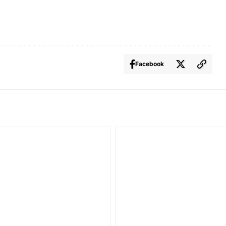
Facebook