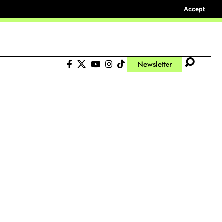
Accept
Newsletter