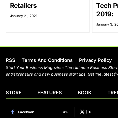
Retailers
Tech Pr
2019:
January 21, 2021
January 3, 2
RSS
Terms And Conditions
Privacy Policy
Start Your Business Magazine: The Ultimate Business Start
entrepreneurs and new business start ups. Get the latest fr
STORE
FEATURES
BOOK
TRE
Facebook
X
Like