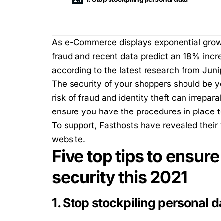
As e-Commerce displays exponential growt
fraud and recent data predict an 18% incr
according to the latest research from Jun
The security of your shoppers should be you
risk of fraud and identity theft can irrepa
ensure you have the procedures in place 
To support,
Fasthosts
have revealed their 
website.
Five top tips to ensur
security this 2021
1. Stop stockpiling personal d