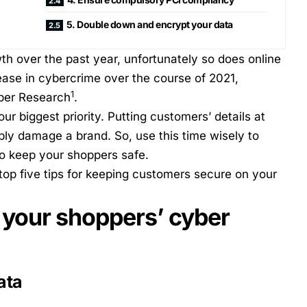
5. Double down and encrypt your data
h over the past year, unfortunately so does online
ease in cybercrime over the course of 2021,
1
iper Research
.
r biggest priority. Putting customers’ details at
rably damage a brand. So, use this time wisely to
to keep your shoppers safe.
top five tips for keeping customers secure on your
e your shoppers’ cyber
ata