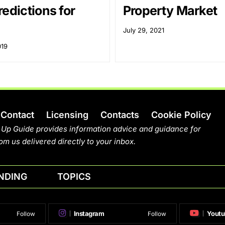
edictions for
Property Market
July 29, 2021
019
Contact
Licensing
Contacts
Cookie Policy
 Up Guide provides information advice and guidance for
om us delivered directly to your inbox.
NDING
TOPICS
Instagram
Youtu
Follow
Follow