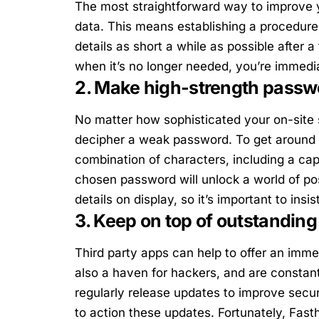
The most straightforward way to improve yo
data. This means establishing a procedur
details as short a while as possible after 
when it’s no longer needed, you’re immedi
2. Make high-strength passwo
No matter how sophisticated your on-site 
decipher a weak password. To get around 
combination of characters, including a cap
chosen password will unlock a world of poss
details on display, so it’s important to ins
3. Keep on top of outstanding
Third party apps can help to offer an imme
also a haven for hackers, and are consta
regularly release updates to improve secu
to action these updates. Fortunately, Fast