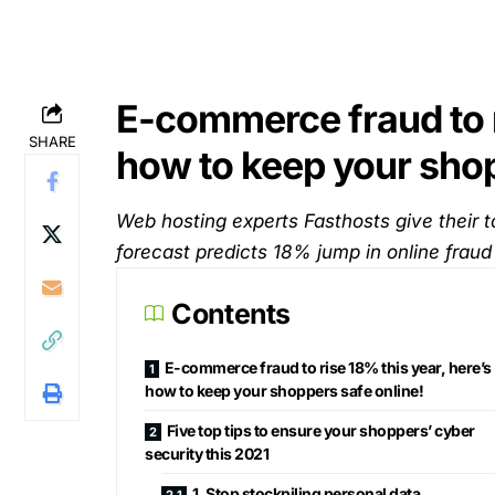
E-commerce fraud to r
SHARE
how to keep your shop
Web hosting experts Fasthosts give their t
forecast predicts 18% jump in online fraud
Contents
E-commerce fraud to rise 18% this year, here’s
how to keep your shoppers safe online!
Five top tips to ensure your shoppers’ cyber
security this 2021
1. Stop stockpiling personal data