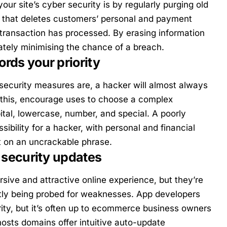
ur site’s cyber security is by regularly purging old
e that deletes customers’ personal and payment
a transaction has processed. By erasing information
ately minimising the chance of a breach.
rds your priority
security measures are, a hacker will almost always
this, encourage uses to choose a complex
ital, lowercase, number, and special. A poorly
ibility for a hacker, with personal and financial
ist on an uncrackable phrase.
 security updates
rsive and attractive online experience, but they’re
ntly being probed for weaknesses. App developers
rity, but it’s often up to ecommerce business owners
hosts domains offer intuitive auto-update