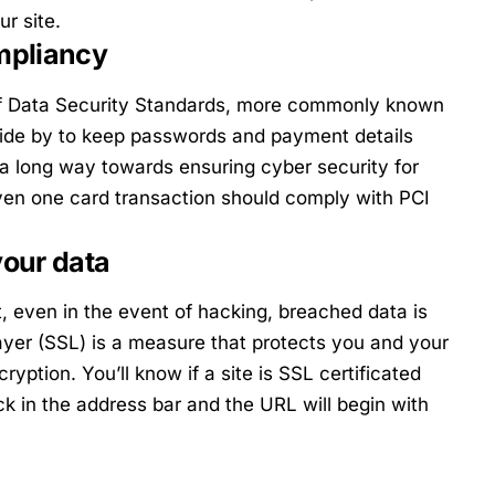
ur site.
mpliancy
of Data Security Standards, more commonly known
bide by to keep passwords and payment details
a long way towards ensuring cyber security for
ven one card transaction should comply with PCI
your data
, even in the event of hacking, breached data is
yer (SSL) is a measure that protects you and your
yption. You’ll know if a site is SSL certificated
k in the address bar and the URL will begin with