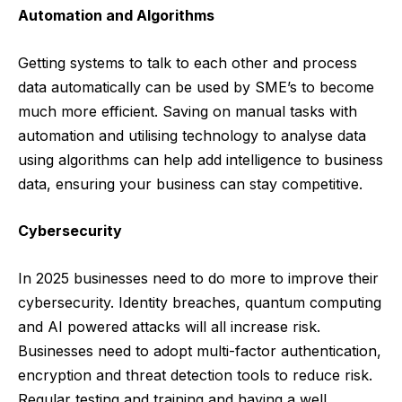
Automation and Algorithms
Getting systems to talk to each other and
process
data automatically
can be used by SME’s to become
much more efficient. Saving on manual tasks with
automation and utilising technology to analyse data
using algorithms can help add intelligence to business
data, ensuring your business can stay competitive.
Cybersecurity
In 2025 businesses need to do more to improve their
cybersecurity. Identity breaches, quantum computing
and AI powered attacks will all increase risk.
Businesses need to adopt multi-factor authentication,
encryption and threat detection tools to reduce risk.
Regular testing and training and having a well