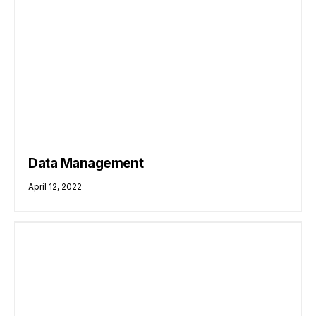
Data Management
April 12, 2022