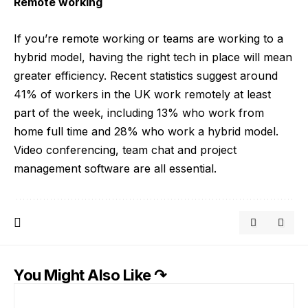
Remote working
If you’re remote working or teams are working to a
hybrid model, having the right tech in place will mean
greater efficiency. Recent statistics suggest around
41% of workers in the UK work remotely at least
part of the week, including 13% who work from
home full time and 28% who work a hybrid model.
Video conferencing, team chat and project
management software are all essential.
You Might Also Like ↷