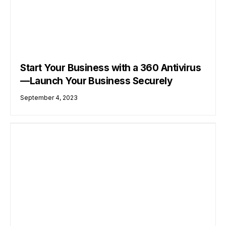
Start Your Business with a 360 Antivirus
—Launch Your Business Securely
September 4, 2023