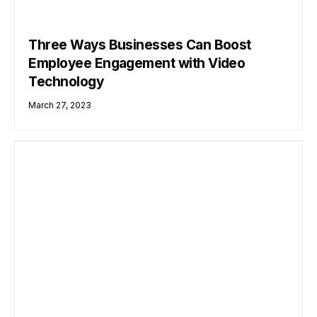
Three Ways Businesses Can Boost
Employee Engagement with Video
Technology
March 27, 2023