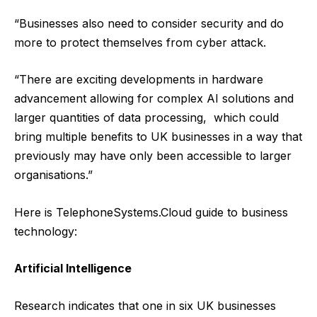
“Businesses also need to consider security and do
more to protect themselves from cyber attack.
“There are exciting developments in hardware
advancement allowing for complex AI solutions and
larger quantities of data processing, which could
bring multiple benefits to UK businesses in a way that
previously may have only been accessible to larger
organisations.”
Here is
TelephoneSystems.Cloud
guide to business
technology:
Artificial Intelligence
Research indicates that one in six UK businesses