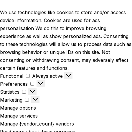
We use technologies like cookies to store and/or access
device information. Cookies are used for ads
personalisation We do this to improve browsing
experience as well as show personalized ads. Consenting
to these technologies will allow us to process data such as
browsing behavior or unique IDs on this site. Not
consenting or withdrawing consent, may adversely affect
certain features and functions.
Functional
Always active
Preferences
Statistics
Marketing
Manage options
Manage services
Manage {vendor_count} vendors
Read more about these purposes