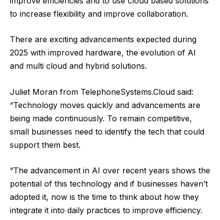
improve efficiencies and to use cloud based solutions
to increase flexibility and improve collaboration.
There are exciting advancements expected during
2025 with improved hardware, the evolution of AI
and multi cloud and hybrid solutions.
Juliet Moran from
TelephoneSystems.Cloud
said:
“Technology moves quickly and advancements are
being made continuously. To remain competitive,
small businesses need to identify the tech that could
support them best.
“The advancement in AI over recent years shows the
potential of this technology and if businesses haven’t
adopted it, now is the time to think about how they
integrate it into daily practices to improve efficiency.