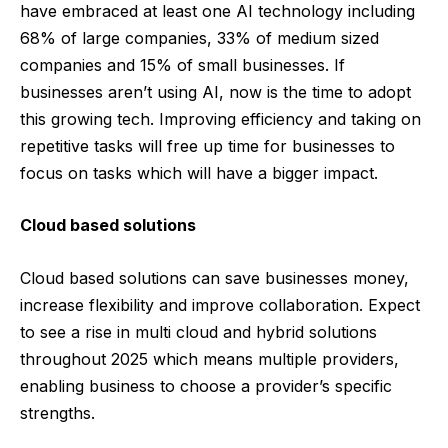
have embraced at least one AI technology including
68% of large companies, 33% of medium sized
companies and 15% of small businesses. If
businesses aren’t using
AI
, now is the time to adopt
this growing tech. Improving efficiency and taking on
repetitive tasks will free up time for businesses to
focus on tasks which will have a bigger impact.
Cloud based solutions
Cloud based solutions
can save businesses money,
increase flexibility and improve collaboration. Expect
to see a rise in multi cloud and hybrid solutions
throughout 2025 which means multiple providers,
enabling business to choose a provider’s specific
strengths.