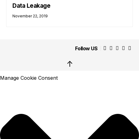
Data Leakage
November 22, 2019
Follow US
↑
Manage Cookie Consent