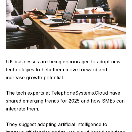
UK businesses are being encouraged to adopt new
technologies to help them move forward and
increase growth potential.
The tech experts at
TelephoneSystems.Cloud
have
shared emerging trends for 2025 and how SMEs can
integrate them.
They suggest adopting artificial intelligence to