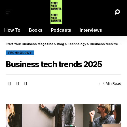
How To
Books
Podcasts
Interviews
Start Your Business Magazine
>
Blog
>
Technology
>
Business tech trends 2025
TECHNOLOGY
Business tech trends 2025
4 Min Read