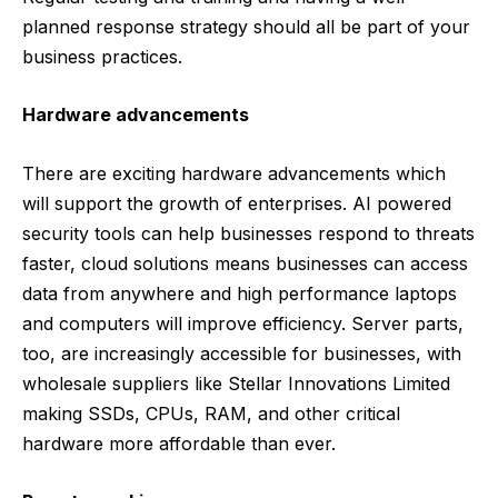
planned response strategy should all be part of your
business practices.
Hardware advancements
There are exciting hardware advancements which
will support the growth of enterprises. AI powered
security tools can help businesses respond to threats
faster, cloud solutions means businesses can access
data from anywhere and high performance laptops
and computers will improve efficiency.
Server parts,
too, are increasingly accessible for businesses, with
wholesale suppliers like
Stellar Innovations Limited
making SSDs, CPUs, RAM, and other critical
hardware more affordable than ever.