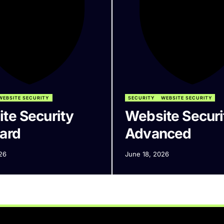
WEBSITE SECURITY
SECURITY
WEBSITE SECURITY
te Security
Website Securi
ard
Advanced
26
June 18, 2026