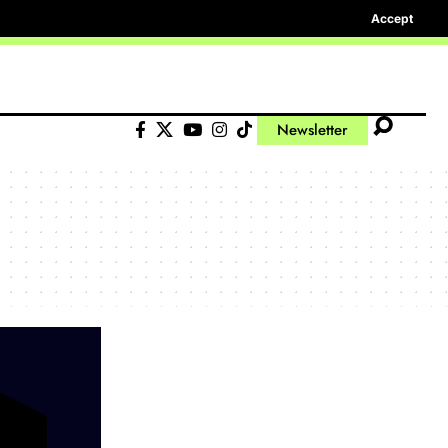
Accept
Newsletter