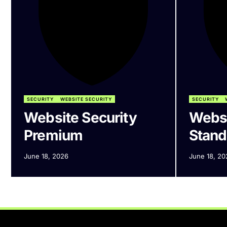
SECURITY
WEBSITE SECURITY
SECURITY
Website Security
Websi
Premium
Stand
June 18, 2026
June 18, 20