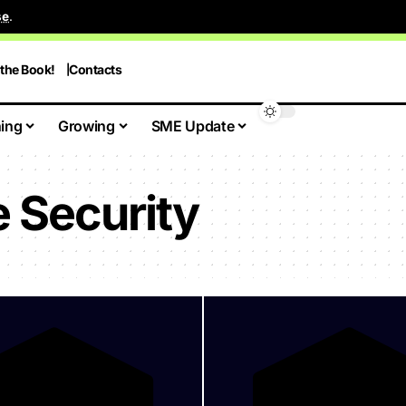
se
.
 the Book!
Contacts
ing
Growing
SME Update
 Security