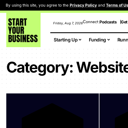
By using this site, you agree to the
Privacy Policy
and
Terms of U
Connect:
Podcasts
Get
Friday, Aug 7, 2026
Starting Up
Funding
Runn
Category:
Website