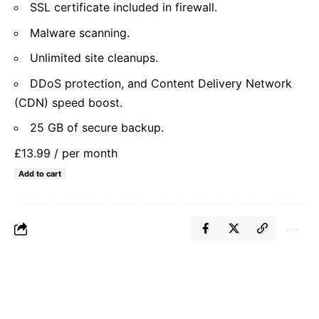
SSL certificate included in firewall.
Malware scanning.
Unlimited site cleanups.
DDoS protection, and Content Delivery Network
(CDN) speed boost.
25 GB of secure backup.
£13.99
/ per month
Add to cart