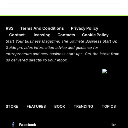
RSS
Terms And Conditions
Privacy Policy
Contact
Licensing
Contacts
Cookie Policy
Start Your Business Magazine: The Ultimate Business Start Up
Guide provides information advice and guidance for
entrepreneurs and new business start ups. Get the latest from
us delivered directly to your inbox.
STORE
FEATURES
BOOK
TRENDING
TOPICS
Facebook
Like