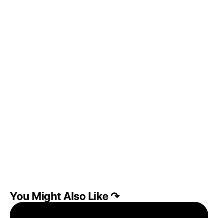
You Might Also Like ↷