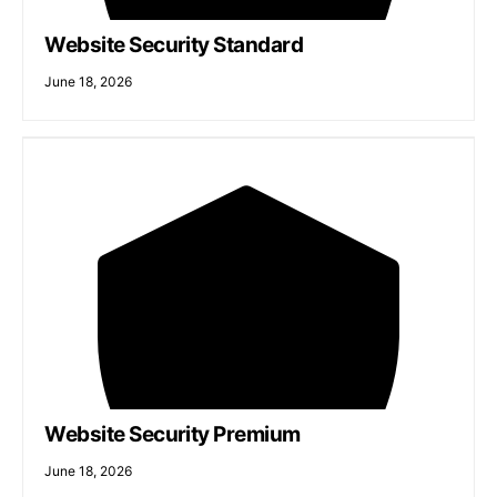
Website Security Standard
June 18, 2026
Website Security Premium
June 18, 2026