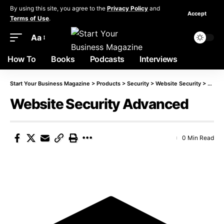
By using this site, you agree to the
Privacy Policy
and
Accept
Terms of Use
.
Aa
How To
Books
Podcasts
Interviews
Start Your Business Magazine
>
Products
>
Security
>
Website Security
>
Websi
Website Security Advanced
0 Min Read