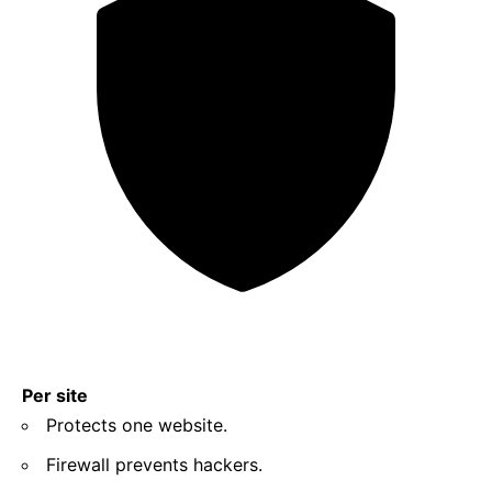
Per site
Protects one website.
Firewall prevents hackers.