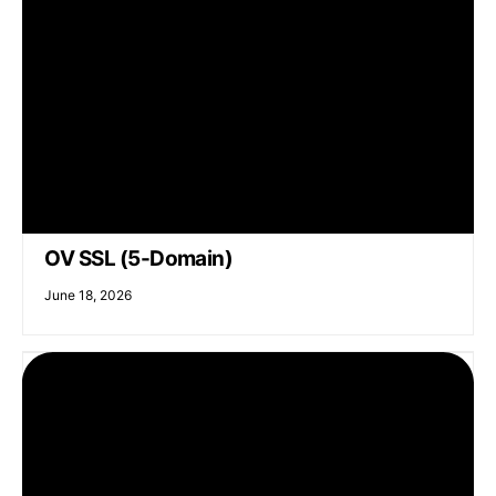
OV SSL (5-Domain)
June 18, 2026