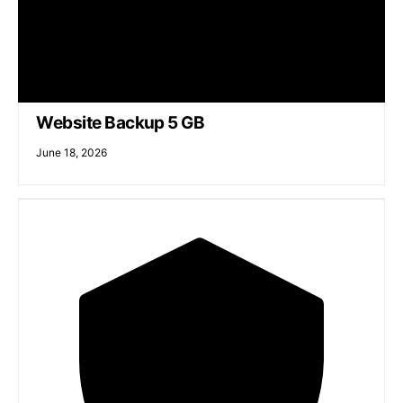
Website Backup 5 GB
June 18, 2026