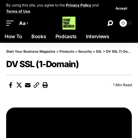
By using this site, you agree to the
Privacy Policy
and
Accept
Terms of Use
.
Aa
How To
Books
Podcasts
Interviews
Start Your Business Magazine
>
Products
>
Security
>
SSL
>
DV SSL (1-Domain)
DV SSL (1-Domain)
1 Min Read