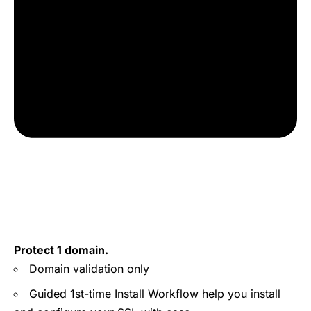
Protect 1 domain.
Domain validation only
Guided 1st-time Install Workflow help you install