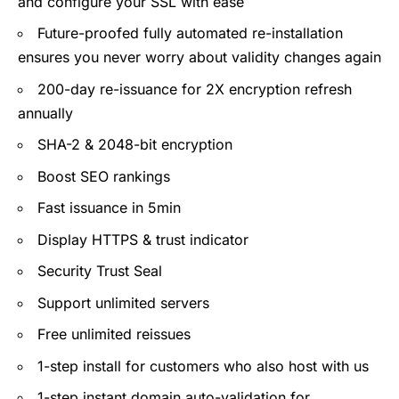
and configure your SSL with ease
Future-proofed fully automated re-installation
ensures you never worry about validity changes again
200-day re-issuance for 2X encryption refresh
annually
SHA-2 & 2048-bit encryption
Boost SEO rankings
Fast issuance in 5min
Display HTTPS & trust indicator
Security Trust Seal
Support unlimited servers
Free unlimited reissues
1-step install for customers who also host with us
1-step instant domain auto-validation for