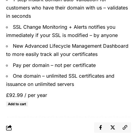
customers who have their domain with us – validates
in seconds
SSL Change Monitoring + Alerts notifies you
immediately if your SSL is modified – by anyone
New Advanced Lifecycle Management Dashboard
to more easily track all your certificates
Pay per domain – not per certificate
One domain – unlimited SSL certificates and
issuance on unlimited servers
£92.99
/ per year
Add to cart