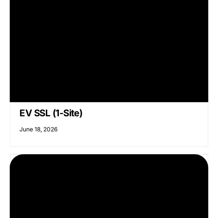
EV SSL (1-Site)
June 18, 2026