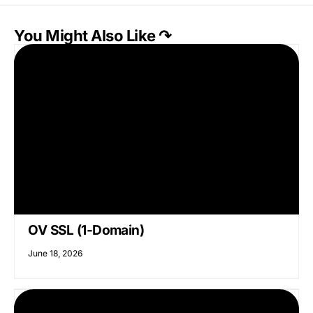
You Might Also Like ↷
OV SSL (1-Domain)
June 18, 2026