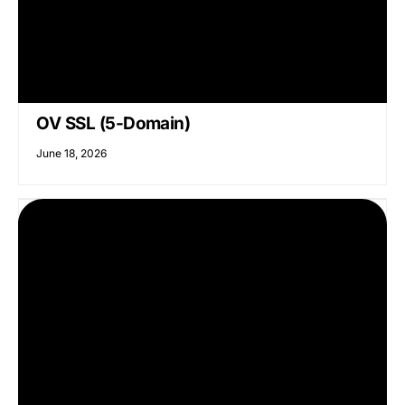
OV SSL (5-Domain)
June 18, 2026