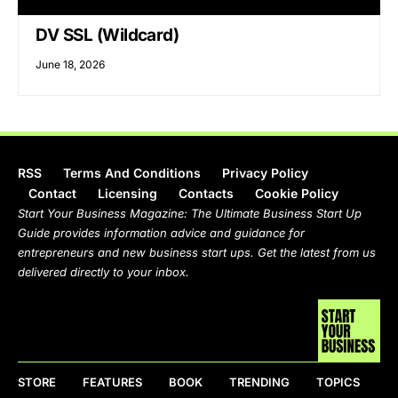
DV SSL (Wildcard)
June 18, 2026
RSS
Terms And Conditions
Privacy Policy
Contact
Licensing
Contacts
Cookie Policy
Start Your Business Magazine: The Ultimate Business Start Up
Guide provides information advice and guidance for
entrepreneurs and new business start ups. Get the latest from us
delivered directly to your inbox.
STORE
FEATURES
BOOK
TRENDING
TOPICS