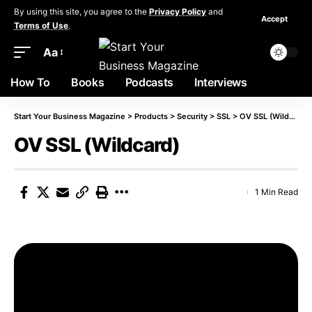
By using this site, you agree to the
Privacy Policy
and
Accept
Terms of Use
.
Aa
How To
Books
Podcasts
Interviews
Start Your Business Magazine
>
Products
>
Security
>
SSL
>
OV SSL (Wildcard)
OV SSL (Wildcard)
1 Min Read