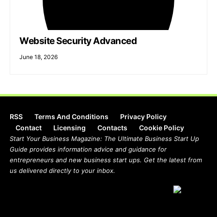
Website Security Advanced
June 18, 2026
RSS
Terms And Conditions
Privacy Policy
Contact
Licensing
Contacts
Cookie Policy
Start Your Business Magazine: The Ultimate Business Start Up
Guide provides information advice and guidance for
entrepreneurs and new business start ups. Get the latest from
us delivered directly to your inbox.