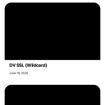
DV SSL (Wildcard)
June 18, 2026