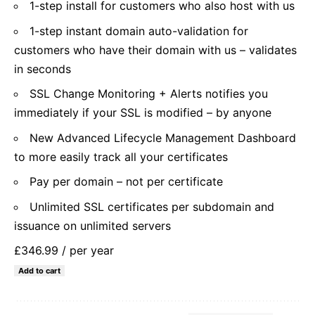
1-step install for customers who also host with us
1-step instant domain auto-validation for
customers who have their domain with us – validates
in seconds
SSL Change Monitoring + Alerts notifies you
immediately if your SSL is modified – by anyone
New Advanced Lifecycle Management Dashboard
to more easily track all your certificates
Pay per domain – not per certificate
Unlimited SSL certificates per subdomain and
issuance on unlimited servers
£346.99
/ per year
Add to cart