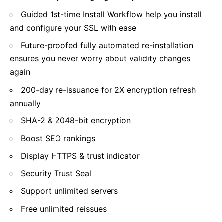
Guided 1st-time Install Workflow help you install
and configure your SSL with ease
Future-proofed fully automated re-installation
ensures you never worry about validity changes
again
200-day re-issuance for 2X encryption refresh
annually
SHA-2 & 2048-bit encryption
Boost SEO rankings
Display HTTPS & trust indicator
Security Trust Seal
Support unlimited servers
Free unlimited reissues