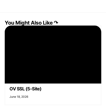
You Might Also Like ↷
OV SSL (5-Site)
June 18, 2026