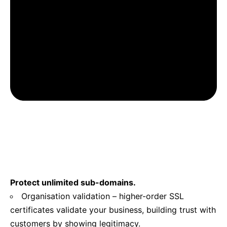
Protect unlimited sub-domains.
Organisation validation – higher-order SSL
certificates validate your business, building trust with
customers by showing legitimacy.