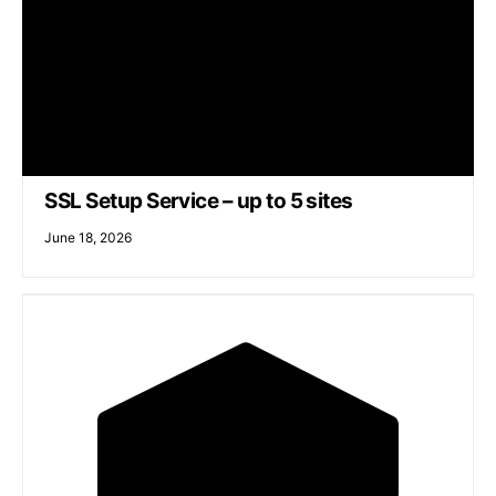
SSL Setup Service – up to 5 sites
June 18, 2026