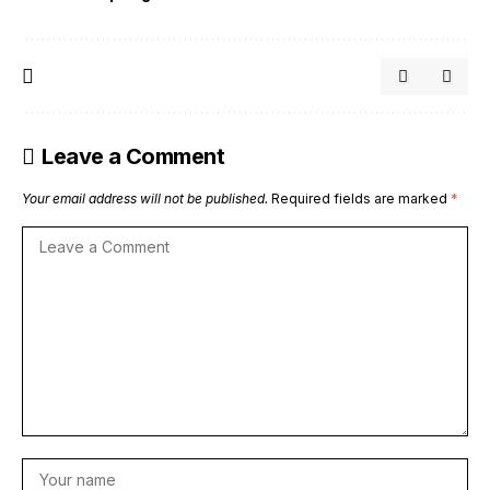
Leave a Comment
Your email address will not be published.
Required fields are marked
*