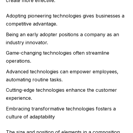
create more effective:
Adopting pioneering technologies gives businesses a
competitive advantage.
Being an early adopter positions a company as an
industry innovator.
Game-changing technologies often streamline
operations.
Advanced technologies can empower employees,
automating routine tasks.
Cutting-edge technologies enhance the customer
experience.
Embracing transformative technologies fosters a
culture of adaptability
The size and position of elements in a composition