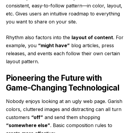
consistent, easy-to-follow pattern—in color, layout,
etc. Gives users an intuitive roadmap to everything
you want to share on your site.
Rhythm also factors into the
layout of content
. For
example, you
“might have”
blog articles, press
releases, and events each follow their own certain
layout pattern.
Pioneering the Future with
Game-Changing Technological
Nobody enjoys looking at an ugly web page. Garish
colors, cluttered images and distracting can all turn
customers
“off”
and send them shopping
“somewhere else”
. Basic composition rules to