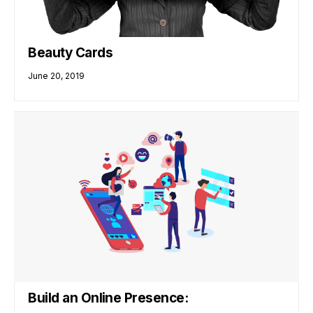
Beauty Cards
June 20, 2019
Build an Online Presence: