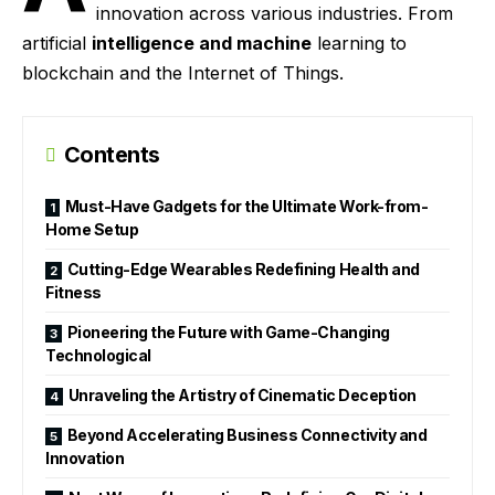
innovation across various industries. From
artificial
intelligence and machine
learning to
blockchain and the Internet of Things.
Contents
Must-Have Gadgets for the Ultimate Work-from-
Home Setup
Cutting-Edge Wearables Redefining Health and
Fitness
Pioneering the Future with Game-Changing
Technological
Unraveling the Artistry of Cinematic Deception
Beyond Accelerating Business Connectivity and
Innovation