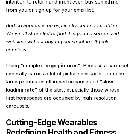
intention to return
and might even buy something
from you or sign up for your email list.
Bad navigation is an especially common problem.
We’ve all struggled to find things on disorganized
websites without any logical structure. It feels
hopeless.
Using
“complex large pictures”
. Because a carousel
generally carries a lot of picture messages, complex
large pictures result in performance and
“slow
loading rate”
of the sites, especially those whose
first homepages are occupied by high-resolution
carousels.
Cutting-Edge Wearables
Redefining Health and Fitness