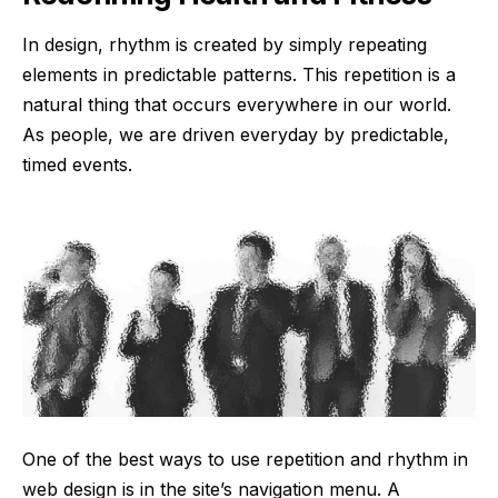
In design, rhythm is created by simply repeating
elements in predictable patterns. This repetition is a
natural thing that occurs everywhere in our world.
As people, we are driven everyday by predictable,
timed events.
One of the best ways to use
repetition and rhythm in
web design
is in the site’s navigation menu. A