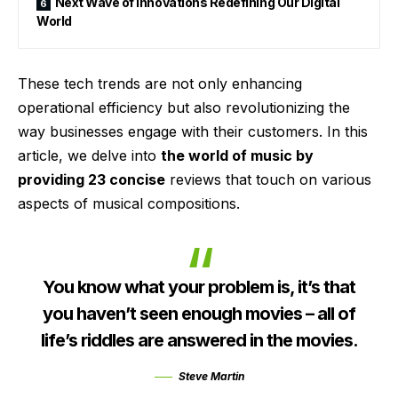
Next Wave of Innovations Redefining Our Digital
World
These tech trends are not only enhancing
operational efficiency but also revolutionizing the
way businesses engage with their customers. In this
article, we delve into
the world of music by
providing 23 concise
reviews that touch on various
aspects of musical compositions.
You know what your problem is, it’s that
you haven’t seen enough movies – all of
life’s riddles are answered in the movies.
Steve Martin