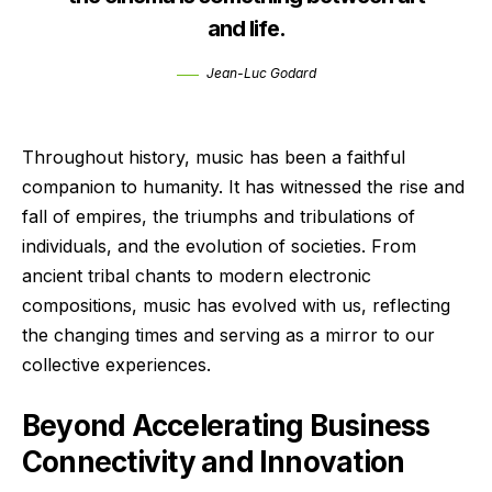
and life.
Jean-Luc Godard
Throughout history, music has been a faithful
companion to humanity. It has witnessed the rise and
fall of empires, the triumphs and tribulations of
individuals, and the evolution of societies. From
ancient tribal chants to modern electronic
compositions, music has evolved with us, reflecting
the changing times and serving as a mirror to our
collective experiences.
Beyond Accelerating Business
Connectivity and Innovation