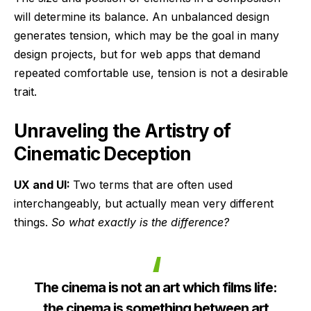
will determine its balance. An unbalanced design
generates tension, which may be the goal in many
design projects, but for web apps that demand
repeated comfortable use, tension is not a desirable
trait.
Unraveling the Artistry of
Cinematic Deception
UX and UI:
Two terms that are often used
interchangeably, but actually mean very different
things.
So what exactly is the difference?
The cinema is not an art which films life:
the cinema is something between art