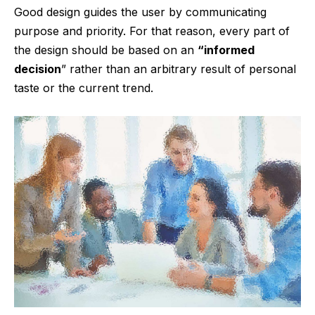
Good design guides the user by communicating
purpose and priority. For that reason, every part of
the design should be based on an
“
informed
decision
” rather than an arbitrary result of personal
taste or the current trend.