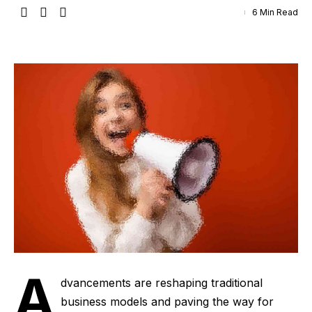
6 Min Read
A
dvancements are reshaping traditional
business models and paving the way for