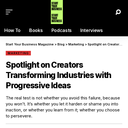
How To
Books
Podcasts
Interviews
Start Your Business Magazine
>
Blog
>
Marketing
>
Spotlight on Creators Transforming Industries with Progressive Ideas
MARKETING
Spotlight on Creators
Transforming Industries with
Progressive Ideas
The real test is not whether you avoid this failure, because
you won’t. It’s whether you let it harden or shame you into
inaction, or whether you learn from it; whether you choose
to persevere.