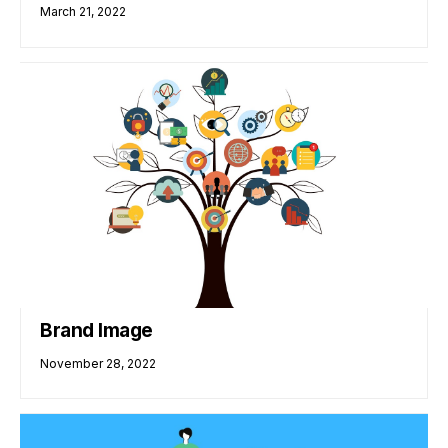
March 21, 2022
Brand Image
November 28, 2022