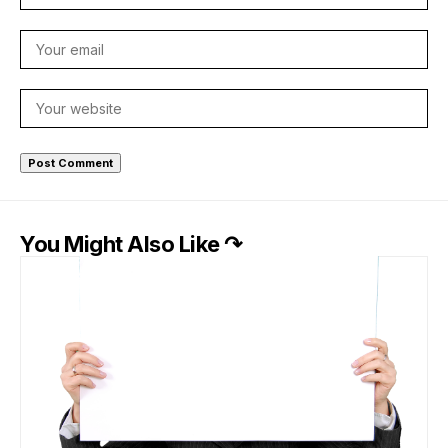
You Might Also Like ↷