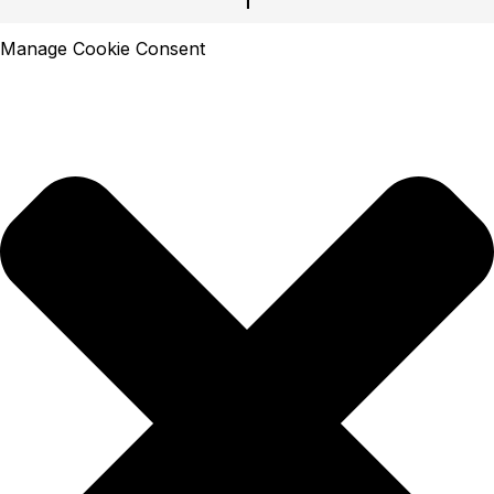
Manage Cookie Consent