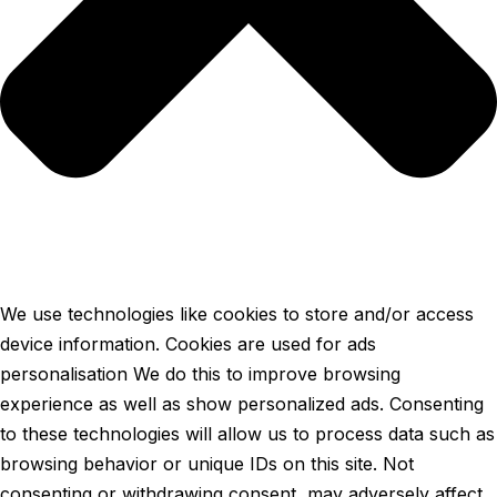
We use technologies like cookies to store and/or access
device information. Cookies are used for ads
personalisation We do this to improve browsing
experience as well as show personalized ads. Consenting
to these technologies will allow us to process data such as
browsing behavior or unique IDs on this site. Not
consenting or withdrawing consent, may adversely affect