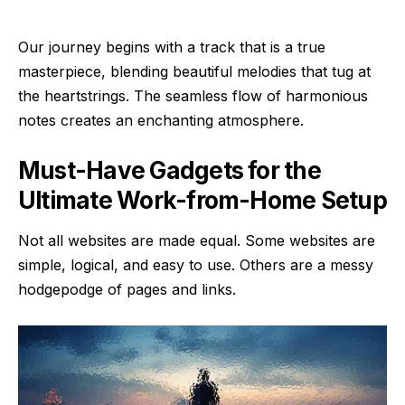
Our journey begins with a track that is a true
masterpiece, blending beautiful melodies that tug at
the heartstrings. The seamless flow of harmonious
notes creates an enchanting atmosphere.
Must-Have Gadgets for the
Ultimate Work-from-Home Setup
Not all websites are made equal. Some websites are
simple, logical, and easy to use. Others are a messy
hodgepodge of pages and links.