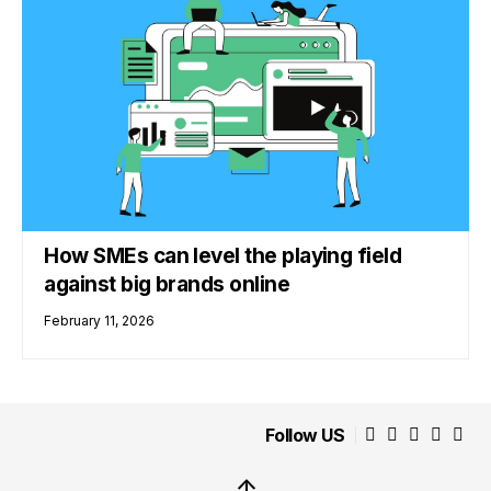
How SMEs can level the playing field
against big brands online
February 11, 2026
Follow US
↑