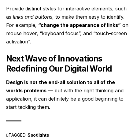
Provide distinct styles for interactive elements, such
as
links and buttons
, to make them easy to identify.
For example,
“change the appearance of links”
on
mouse hover, “keyboard focus”, and “touch-screen
activation”.
Next Wave of Innovations
Redefining Our Digital World
Design is not the end-all solution to all of the
worlds problems
— but with the right thinking and
application, it can definitely be a good beginning to
start tackling them.
TAGGED:
Spotlights