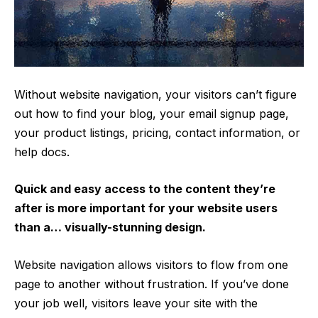
Without website navigation, your visitors can’t figure
out how to find your blog, your email signup page,
your product listings, pricing, contact information, or
help docs.
Quick and easy access to the content they’re
after is more important for your website users
than a… visually-stunning design.
Website navigation allows visitors to flow from one
page to another without frustration. If you’ve done
your job well, visitors leave your site with the