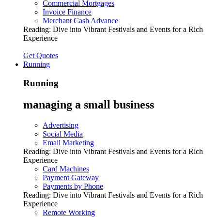
Commercial Mortgages
Invoice Finance
Merchant Cash Advance
Reading:
Dive into Vibrant Festivals and Events for a Rich
Experience
Get Quotes
Running
Running
managing a small business
Advertising
Social Media
Email Marketing
Reading:
Dive into Vibrant Festivals and Events for a Rich
Experience
Card Machines
Payment Gateway
Payments by Phone
Reading:
Dive into Vibrant Festivals and Events for a Rich
Experience
Remote Working