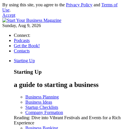
By using this site, you agree to the
Privacy Policy
and
Terms of
Use
.
Accept
Sunday, Aug 9, 2026
Connect:
Podcasts
Get the Book!
Contacts
Starting Up
Starting Up
a guide to starting a business
Business Planning
Business Ideas
Startup Checklists
Company Formation
Reading:
Dive into Vibrant Festivals and Events for a Rich
Experience
Business Banking