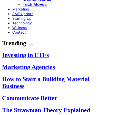
Tech Moves
Marketing
SME Update
Starting Up
Technology
Wellness
Contact
Trending →
Investing in ETFs
Marketing Agencies
How to Start a Building Material
Business
Communicate Better
The Strawman Theory Explained