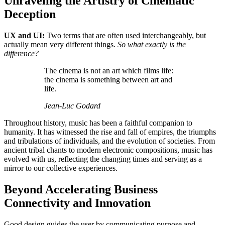
Unraveling the Artistry of Cinematic
Deception
UX and UI:
Two terms that are often used interchangeably, but
actually mean very different things.
So what exactly is the
difference?
The cinema is not an art which films life:
the cinema is something between art and
life.
Jean-Luc Godard
Throughout history, music has been a faithful companion to
humanity. It has witnessed the rise and fall of empires, the triumphs
and tribulations of individuals, and the evolution of societies. From
ancient tribal chants to modern electronic compositions, music has
evolved with us, reflecting the changing times and serving as a
mirror to our collective experiences.
Beyond Accelerating Business
Connectivity and Innovation
Good design guides the user by communicating purpose and