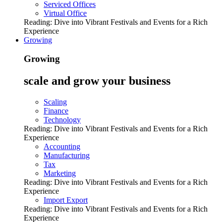
Serviced Offices
Virtual Office
Reading:
Dive into Vibrant Festivals and Events for a Rich
Experience
Growing
Growing
scale and grow your business
Scaling
Finance
Technology
Reading:
Dive into Vibrant Festivals and Events for a Rich
Experience
Accounting
Manufacturing
Tax
Marketing
Reading:
Dive into Vibrant Festivals and Events for a Rich
Experience
Import Export
Reading:
Dive into Vibrant Festivals and Events for a Rich
Experience