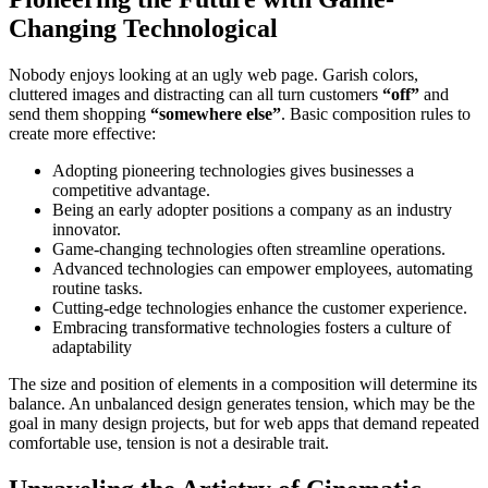
Changing Technological
Nobody enjoys looking at an ugly web page. Garish colors,
cluttered images and distracting can all turn customers
“off”
and
send them shopping
“somewhere else”
. Basic composition rules to
create more effective:
Adopting pioneering technologies gives businesses a
competitive advantage.
Being an early adopter positions a company as an industry
innovator.
Game-changing technologies often streamline operations.
Advanced technologies can empower employees, automating
routine tasks.
Cutting-edge technologies enhance the customer experience.
Embracing transformative technologies fosters a culture of
adaptability
The size and position of elements in a composition will determine its
balance. An unbalanced design generates tension, which may be the
goal in many design projects, but for web apps that demand repeated
comfortable use, tension is not a desirable trait.