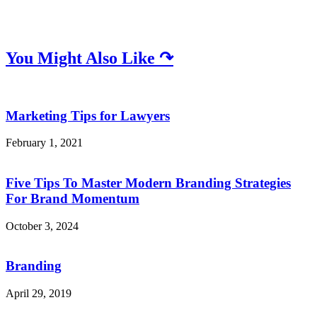
You Might Also Like ↷
Marketing Tips for Lawyers
February 1, 2021
Five Tips To Master Modern Branding Strategies
For Brand Momentum
October 3, 2024
Branding
April 29, 2019