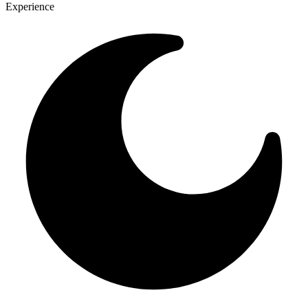
Experience