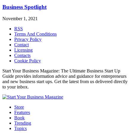
Business Spotlight
November 1, 2021
RSS
Terms And Conditions
Privacy Policy
Contact
Licensing
Contacts
Cookie Policy
Start Your Business Magazine: The Ultimate Business Start Up
Guide provides information advice and guidance for entrepreneurs
and new business start ups. Get the latest from us delivered directly
to your inbox.
Store
Features
Book
Trending
Topics