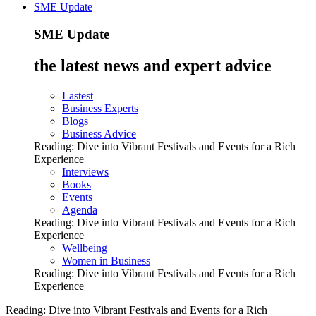
SME Update
SME Update
the latest news and expert advice
Lastest
Business Experts
Blogs
Business Advice
Reading:
Dive into Vibrant Festivals and Events for a Rich
Experience
Interviews
Books
Events
Agenda
Reading:
Dive into Vibrant Festivals and Events for a Rich
Experience
Wellbeing
Women in Business
Reading:
Dive into Vibrant Festivals and Events for a Rich
Experience
Reading:
Dive into Vibrant Festivals and Events for a Rich