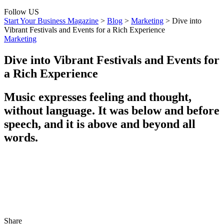
Follow US
Start Your Business Magazine
>
Blog
>
Marketing
>
Dive into
Vibrant Festivals and Events for a Rich Experience
Marketing
Dive into Vibrant Festivals and Events for
a Rich Experience
Music expresses feeling and thought,
without language. It was below and before
speech, and it is above and beyond all
words.
Share