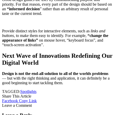
priority. For that reason, every part of the design should be based on
an
“
informed decision
” rather than an arbitrary result of personal
taste or the current trend.
Provide distinct styles for interactive elements, such as
links and
buttons
, to make them easy to identify. For example,
“change the
appearance of links”
on mouse hover, “keyboard focus”, and
“touch-screen activation”.
Next Wave of Innovations Redefining Our
Digital World
Design is not the end-all solution to all of the worlds problems
— but with the right thinking and application, it can definitely be a
good beginning to start tackling them.
TAGGED:
Spotlights
Share This Article
Facebook
Copy Link
Leave a Comment