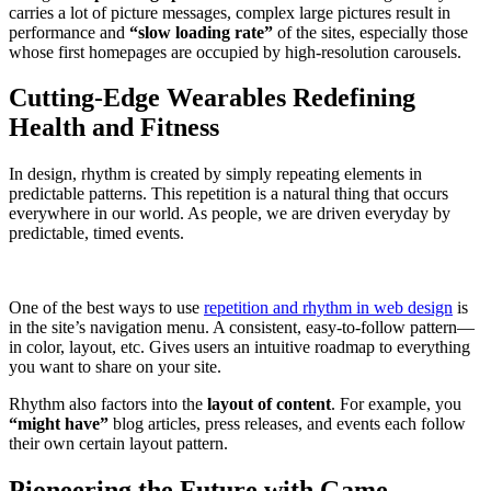
carries a lot of picture messages, complex large pictures result in
performance and
“slow loading rate”
of the sites, especially those
whose first homepages are occupied by high-resolution carousels.
Cutting-Edge Wearables Redefining
Health and Fitness
In design, rhythm is created by simply repeating elements in
predictable patterns. This repetition is a natural thing that occurs
everywhere in our world. As people, we are driven everyday by
predictable, timed events.
One of the best ways to use
repetition and rhythm in web design
is
in the site’s navigation menu. A consistent, easy-to-follow pattern—
in color, layout, etc. Gives users an intuitive roadmap to everything
you want to share on your site.
Rhythm also factors into the
layout of content
. For example, you
“might have”
blog articles, press releases, and events each follow
their own certain layout pattern.
Pioneering the Future with Game-