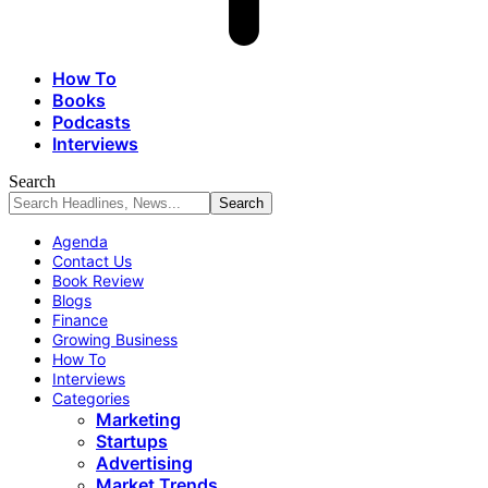
How To
Books
Podcasts
Interviews
Search
Agenda
Contact Us
Book Review
Blogs
Finance
Growing Business
How To
Interviews
Categories
Marketing
Startups
Advertising
Market Trends