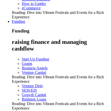
How to Guides
eCommerce
Reading:
Dive into Vibrant Festivals and Events for a Rich
Experience
Funding
Funding
raising finance and managing
cashflow
Start Up Funding
Grants
Business Angels
Venture Capital
Reading:
Dive into Vibrant Festivals and Events for a Rich
Experience
Venture Debt
SEIS/EIS
Growth Capital
Bridging Loans
Reading:
Dive into Vibrant Festivals and Events for a Rich
Experience