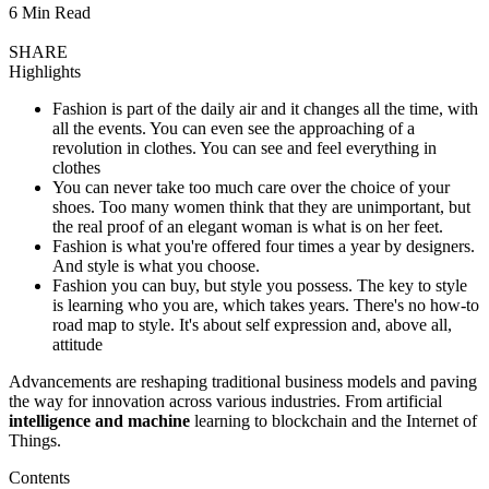
6 Min Read
SHARE
Highlights
Fashion is part of the daily air and it changes all the time, with
all the events. You can even see the approaching of a
revolution in clothes. You can see and feel everything in
clothes
You can never take too much care over the choice of your
shoes. Too many women think that they are unimportant, but
the real proof of an elegant woman is what is on her feet.
Fashion is what you're offered four times a year by designers.
And style is what you choose.
Fashion you can buy, but style you possess. The key to style
is learning who you are, which takes years. There's no how-to
road map to style. It's about self expression and, above all,
attitude
Advancements are reshaping traditional business models and paving
the way for innovation across various industries. From artificial
intelligence and machine
learning to blockchain and the Internet of
Things.
Contents