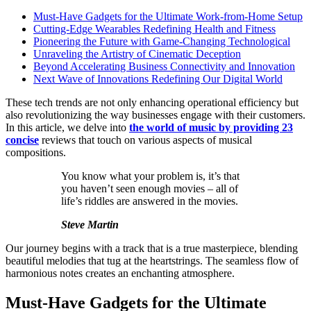
Must-Have Gadgets for the Ultimate Work-from-Home Setup
Cutting-Edge Wearables Redefining Health and Fitness
Pioneering the Future with Game-Changing Technological
Unraveling the Artistry of Cinematic Deception
Beyond Accelerating Business Connectivity and Innovation
Next Wave of Innovations Redefining Our Digital World
These tech trends are not only enhancing operational efficiency but
also revolutionizing the way businesses engage with their customers.
In this article, we delve into
the world of music by providing 23
concise
reviews that touch on various aspects of musical
compositions.
You know what your problem is, it’s that
you haven’t seen enough movies – all of
life’s riddles are answered in the movies.
Steve Martin
Our journey begins with a track that is a true masterpiece, blending
beautiful melodies that tug at the heartstrings. The seamless flow of
harmonious notes creates an enchanting atmosphere.
Must-Have Gadgets for the Ultimate