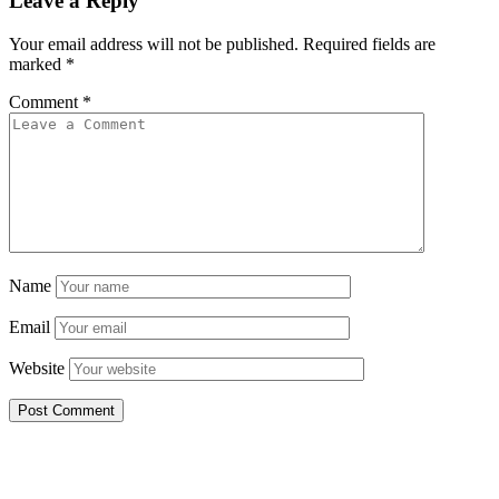
Leave a Reply
Your email address will not be published.
Required fields are
marked
*
Comment
*
Name
Email
Website