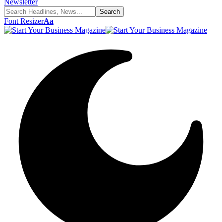
Newsletter
Font Resizer
Aa