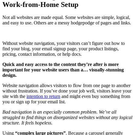
Work-from-Home Setup
Not all websites are made equal. Some websites are simple, logical,
and easy to use. Others are a messy hodgepodge of pages and links.
Without website navigation, your visitors can’t figure out how to
find your blog, your email signup page, your product listings,
pricing, contact information, or help docs.
Quick and easy access to the content they’re after is more
important for your website users than a… visually-stunning
design.
Website navigation allows visitors to flow from one page to another
without frustration. If you’ve done your job well, visitors leave your
site with the
intention to return
and might even buy something from
you or sign up for your email list.
Bad navigation is an especially common problem. We’ve all
struggled to find things on disorganized websites without any logical
structure. It feels hopeless.
Using
“complex large pictures”
. Because a carousel generally