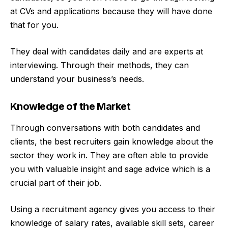
at CVs and applications because they will have done
that for you.
They deal with candidates daily and are experts at
interviewing. Through their methods, they can
understand your business’s needs.
Knowledge of the Market
Through conversations with both candidates and
clients, the best recruiters gain knowledge about the
sector they work in. They are often able to provide
you with valuable insight and sage advice which is a
crucial part of their job.
Using a recruitment agency gives you access to their
knowledge of salary rates, available skill sets, career