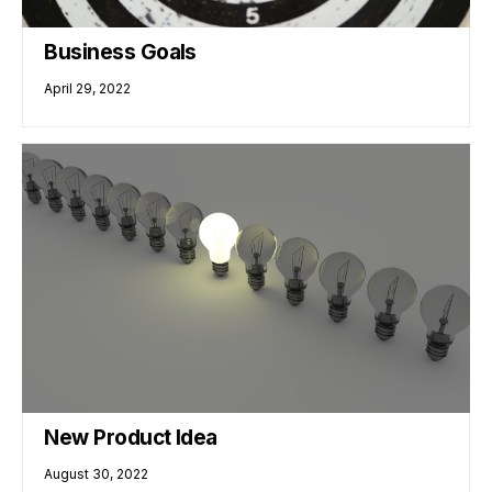
Business Goals
April 29, 2022
New Product Idea
August 30, 2022