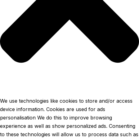
We use technologies like cookies to store and/or access
device information. Cookies are used for ads
personalisation We do this to improve browsing
experience as well as show personalized ads. Consenting
to these technologies will allow us to process data such as