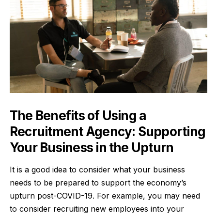
The Benefits of Using a
Recruitment Agency: Supporting
Your Business in the Upturn
It is a good idea to consider what your business
needs to be prepared to support the economy’s
upturn
post-COVID-19
. For example, you may need
to consider recruiting new employees into your