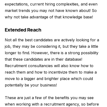
expectations, current hiring complexities, and even
market trends you may not have known about! So
why not take advantage of that knowledge base!
Extended Reach
Not all the best candidates are actively looking for a
job, they may be considering it, but they take a little
longer to find. However, there is a strong possibility
that these candidates are in their database!
Recruitment consultancies
will also know how to
reach them and how to incentivize them to make a
move to a bigger and brighter place which could
potentially be your business!
These are just a few of the benefits you may see
when working with a recruitment agency, so before