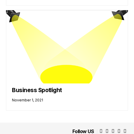
Business Spotlight
November 1, 2021
Follow US