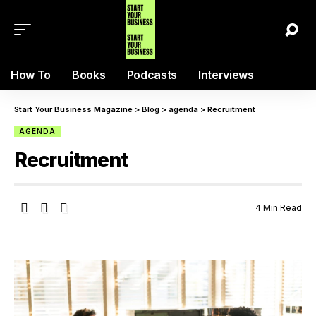
How To
Books
Podcasts
Interviews
Start Your Business Magazine
>
Blog
>
agenda
>
Recruitment
AGENDA
Recruitment
4 Min Read