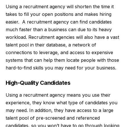
Using a recruitment agency will shorten the time it
takes to fill your open positions and makes
hiring
easier. A recruitment agency can find candidates
much faster than a business can due to its heavy
workload. Recruitment agencies will also have a vast
talent pool in their database, a network of
connections to leverage, and access to expensive
systems that can help them locate people with those
hard-to-find skills you may need for your business.
High-Quality Candidates
Using a recruitment agency means you use their
experience, they know what type of candidates you
may need. In addition, they have access to a large
talent pool of pre-screened and referenced
candidates, so you won’t have to go through looking