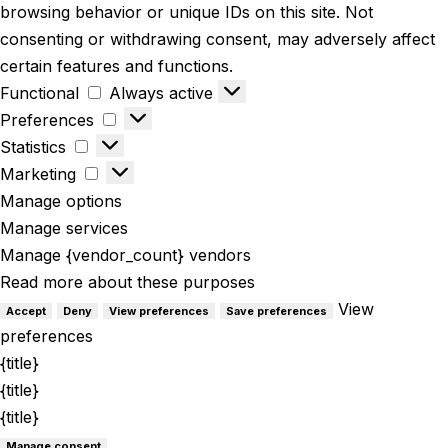
browsing behavior or unique IDs on this site. Not
consenting or withdrawing consent, may adversely affect
certain features and functions.
Functional
Always active
Preferences
Statistics
Marketing
Manage options
Manage services
Manage {vendor_count} vendors
Read more about these purposes
View
Accept
Deny
View preferences
Save preferences
preferences
{title}
{title}
{title}
Manage consent