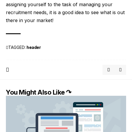
assigning yourself to the task of managing your
recruitment needs, it is a good idea to see what is out
there in your market!
TAGGED:
header
You Might Also Like ↷