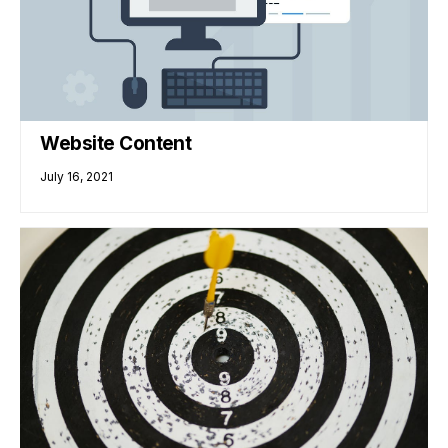
Website Content
July 16, 2021