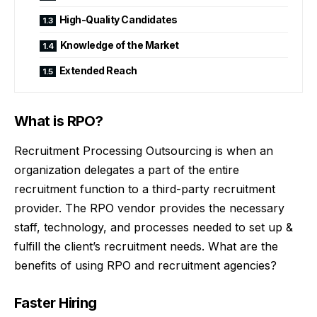
High-Quality Candidates
Knowledge of the Market
Extended Reach
What is RPO?
Recruitment Processing Outsourcing is when an
organization delegates a part of the entire
recruitment function to a third-party recruitment
provider. The RPO vendor provides the necessary
staff, technology, and processes needed to set up &
fulfill the client’s recruitment needs. What are the
benefits of using RPO and recruitment agencies?
Faster Hiring