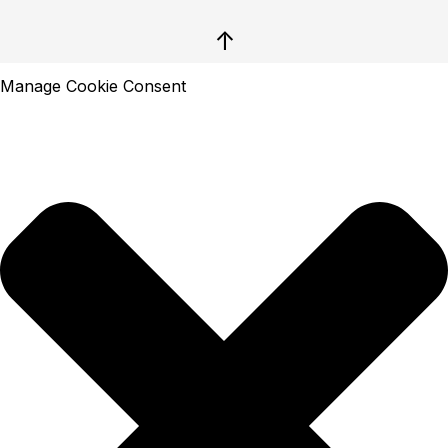
↑
Manage Cookie Consent