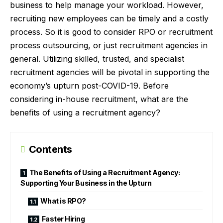
business to help manage your workload. However,
recruiting new employees can be timely and a costly
process. So it is good to consider RPO or
recruitment
process outsourcing
, or just recruitment agencies in
general. Utilizing skilled, trusted, and specialist
recruitment agencies will be pivotal in supporting the
economy’s upturn post-COVID-19. Before
considering in-house recruitment, what are the
benefits of using a recruitment agency?
Contents
The Benefits of Using a Recruitment Agency:
Supporting Your Business in the Upturn
What is RPO?
Faster Hiring