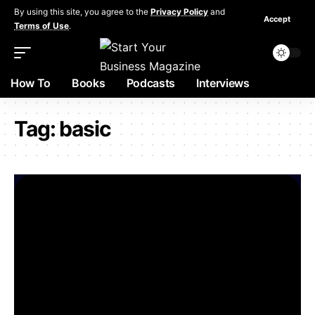
By using this site, you agree to the
Privacy Policy
and
Accept
Terms of Use
.
How To
Books
Podcasts
Interviews
Tag:
basic