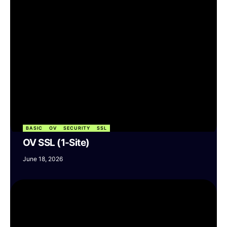
BASIC
OV
SECURITY
SSL
OV SSL (1-Site)
June 18, 2026