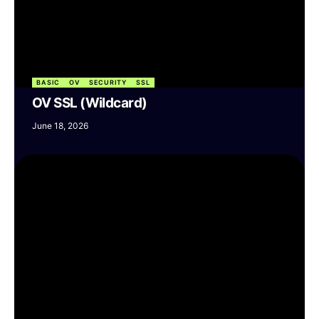
BASIC
OV
SECURITY
SSL
OV SSL (Wildcard)
June 18, 2026