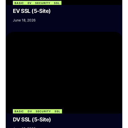
BASIC
EV
SECURITY
SSL
EV SSL (5-Site)
June 18, 2026
BASIC
DV
SECURITY
SSL
DV SSL (5-Site)