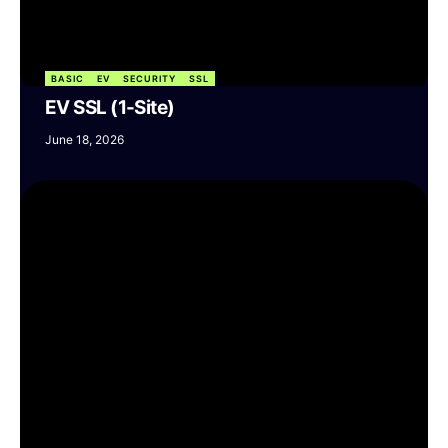
BASIC
EV
SECURITY
SSL
EV SSL (1-Site)
June 18, 2026