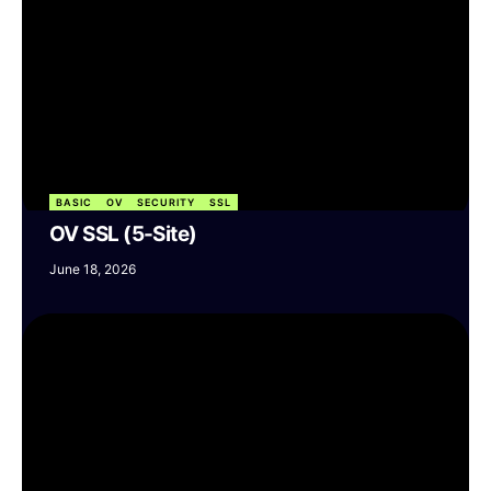
BASIC
OV
SECURITY
SSL
OV SSL (5-Site)
June 18, 2026