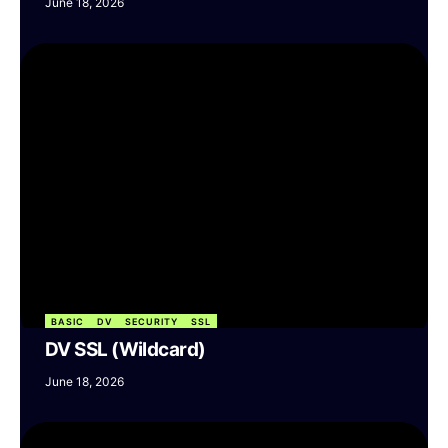
June 18, 2026
BASIC
DV
SECURITY
SSL
DV SSL (Wildcard)
June 18, 2026