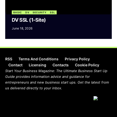
BASIC
DV
SECURITY
SSL
DV SSL (1-Site)
June 18, 2026
RSS
Terms And Conditions
Privacy Policy
Contact
Licensing
Contacts
Cookie Policy
Start Your Business Magazine: The Ultimate Business Start Up
Guide provides information advice and guidance for
entrepreneurs and new business start ups. Get the latest from
us delivered directly to your inbox.