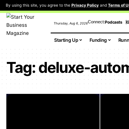
By using this site, you agree to the
Privacy Policy
and
Terms of U
Connect:
Podcasts
G
Thursday, Aug 6, 2026
Starting Up
Funding
Runn
Tag:
deluxe-auto