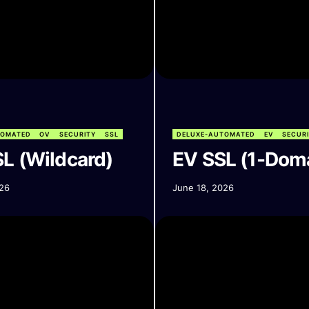
TOMATED
OV
SECURITY
SSL
DELUXE-AUTOMATED
EV
SECUR
L (Wildcard)
EV SSL (1-Dom
26
June 18, 2026