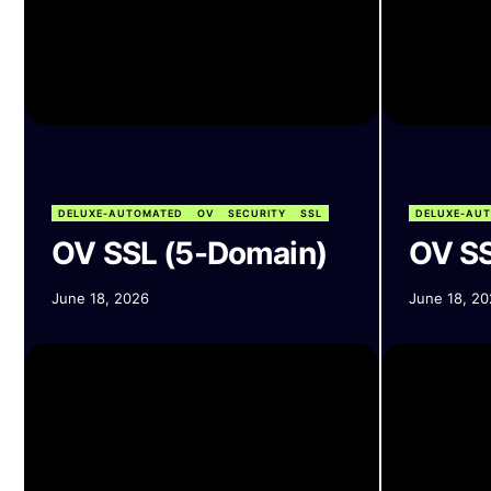
DELUXE-AUTOMATED
OV
SECURITY
SSL
DELUXE-AU
OV SSL (5-Domain)
OV SS
June 18, 2026
June 18, 20