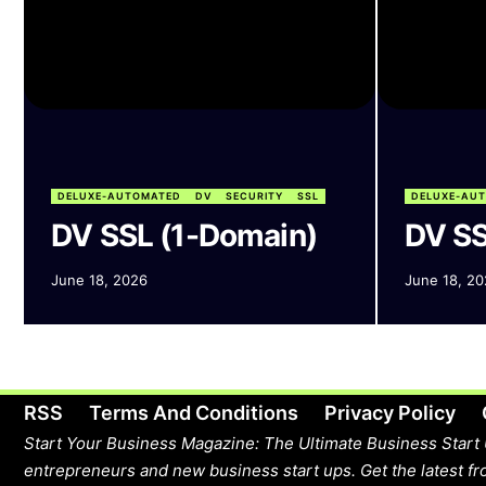
DELUXE-AUTOMATED
DV
SECURITY
SSL
DELUXE-AU
DV SSL (1-Domain)
DV SS
June 18, 2026
June 18, 20
RSS
Terms And Conditions
Privacy Policy
Start Your Business Magazine: The Ultimate Business Start 
entrepreneurs and new business start ups. Get the latest fro