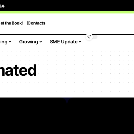
se
.
et the Book!
Contacts
ing
Growing
SME Update
mated