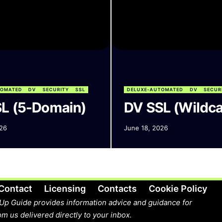
TOMATED
DV
SECURITY
SSL
DELUXE-AUTOMATED
DV
SECUR
L (5-Domain)
DV SSL (Wildca
26
June 18, 2026
Contact
Licensing
Contacts
Cookie Policy
Up Guide provides information advice and guidance for
m us delivered directly to your inbox.