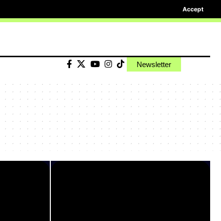
Accept
Newsletter