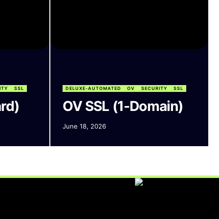
ITY
SSL
DELUXE-AUTOMATED
OV
SECURITY
SSL
rd)
OV SSL (1-Domain)
June 18, 2026