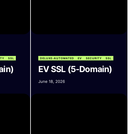
ITY
SSL
DELUXE-AUTOMATED
EV
SECURITY
SSL
ain)
EV SSL (5-Domain)
June 18, 2026